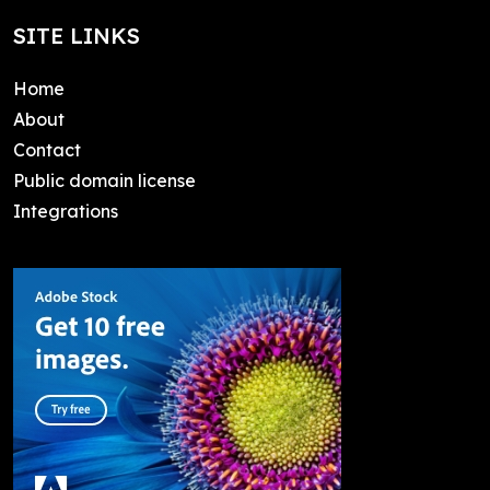
SITE LINKS
Home
About
Contact
Public domain license
Integrations