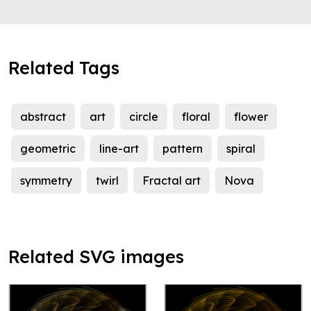
Related Tags
abstract
art
circle
floral
flower
geometric
line-art
pattern
spiral
symmetry
twirl
Fractal art
Nova
Related SVG images