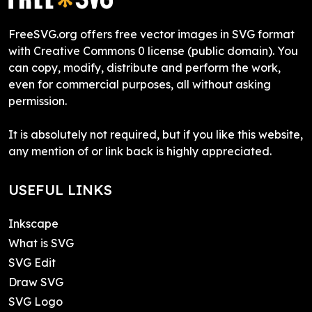
FreeSVG.org offers free vector images in SVG format
with Creative Commons 0 license (public domain). You
can copy, modify, distribute and perform the work,
even for commercial purposes, all without asking
permission.
It is absolutely not required, but if you like this website,
any mention of or link back is highly appreciated.
USEFUL LINKS
Inkscape
What is SVG
SVG Edit
Draw SVG
SVG Logo