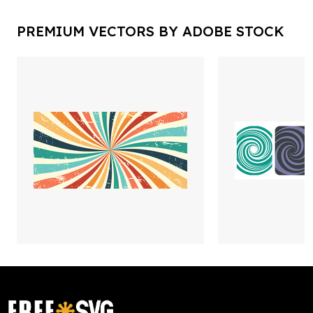
PREMIUM VECTORS BY ADOBE STOCK