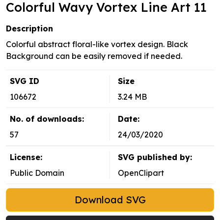
Colorful Wavy Vortex Line Art 11
Description
Colorful abstract floral-like vortex design. Black
Background can be easily removed if needed.
SVG ID
Size
106672
3.24 MB
No. of downloads:
Date:
57
24/03/2020
License:
SVG published by:
Public Domain
OpenClipart
Download SVG