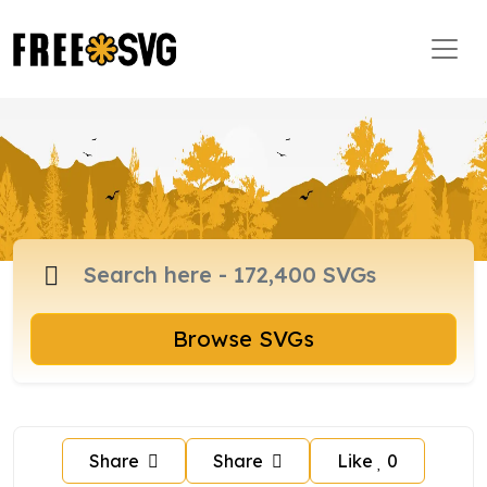
Browse SVGs
Share
Share
Like
0