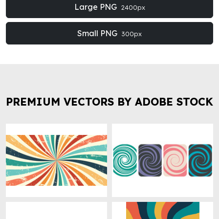
Large PNG
2400px
Small PNG
300px
PREMIUM VECTORS BY ADOBE STOCK