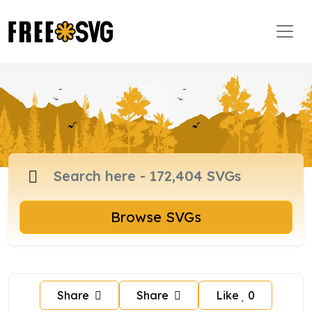
Browse SVGs
Share
Share
Like
0