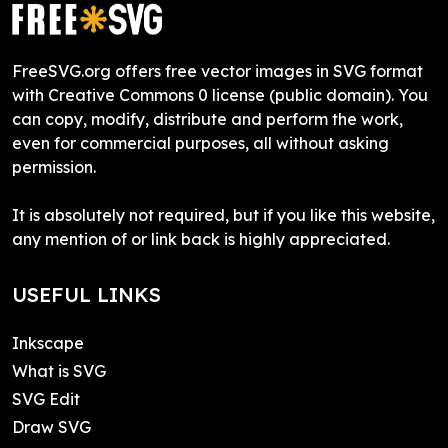
FreeSVG.org offers free vector images in SVG format
with Creative Commons 0 license (public domain). You
can copy, modify, distribute and perform the work,
even for commercial purposes, all without asking
permission.
It is absolutely not required, but if you like this website,
any mention of or link back is highly appreciated.
USEFUL LINKS
Inkscape
What is SVG
SVG Edit
Draw SVG