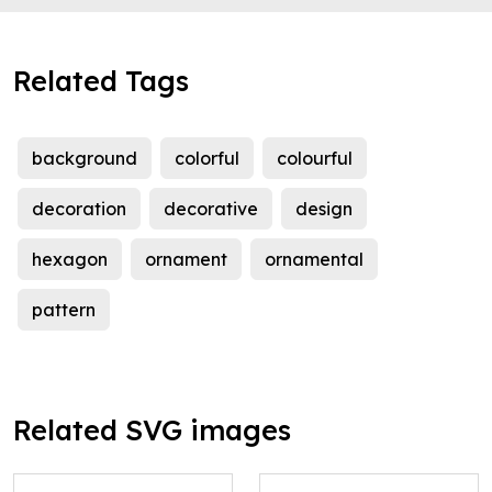
Related Tags
background
colorful
colourful
decoration
decorative
design
hexagon
ornament
ornamental
pattern
Related SVG images