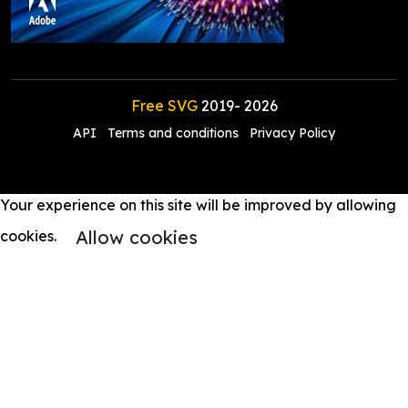
Free SVG
2019-
2026
API
Terms and conditions
Privacy Policy
Your experience on this site will be improved by allowing
Allow cookies
cookies.