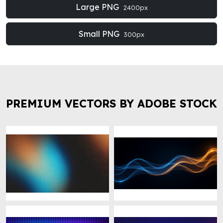
Large PNG
2400px
Small PNG
300px
PREMIUM VECTORS BY ADOBE STOCK