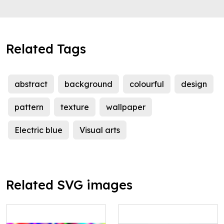
Related Tags
abstract
background
colourful
design
pattern
texture
wallpaper
Electric blue
Visual arts
Related SVG images