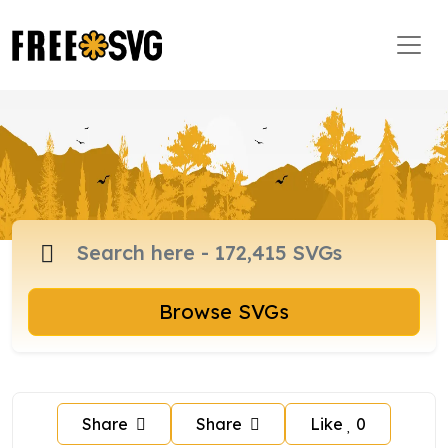
Browse SVGs
Share
Share
Like
0