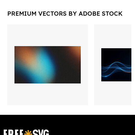
PREMIUM VECTORS BY ADOBE STOCK