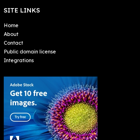
SITE LINKS
Home
About
Contact
Public domain license
Integrations