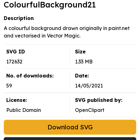
ColourfulBackground21
Description
A colourful background drawn originally in paint.net
and vectorised in Vector Magic.
SVG ID
Size
172632
1.33 MB
No. of downloads:
Date:
59
14/05/2021
License:
SVG published by:
Public Domain
OpenClipart
Download SVG