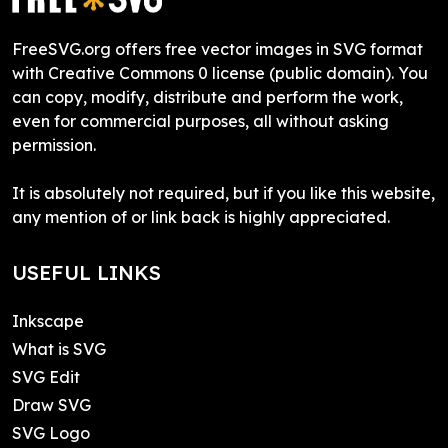
FreeSVG.org offers free vector images in SVG format
with Creative Commons 0 license (public domain). You
can copy, modify, distribute and perform the work,
even for commercial purposes, all without asking
permission.
It is absolutely not required, but if you like this website,
any mention of or link back is highly appreciated.
USEFUL LINKS
Inkscape
What is SVG
SVG Edit
Draw SVG
SVG Logo