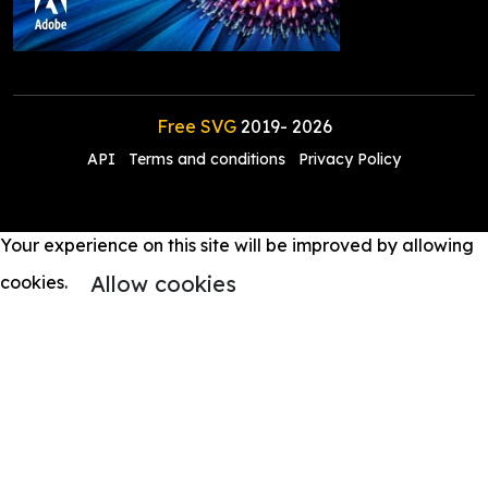
Free SVG
2019-
2026
API
Terms and conditions
Privacy Policy
Your experience on this site will be improved by allowing
Allow cookies
cookies.