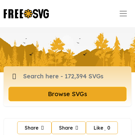
Browse SVGs
Share
Share
Like
0