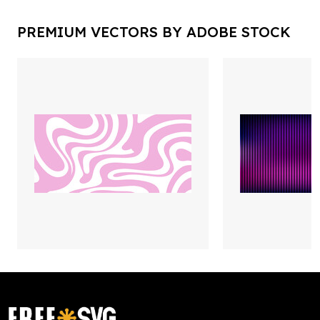
PREMIUM VECTORS BY ADOBE STOCK