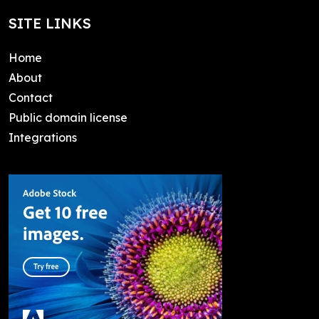
SITE LINKS
Home
About
Contact
Public domain license
Integrations