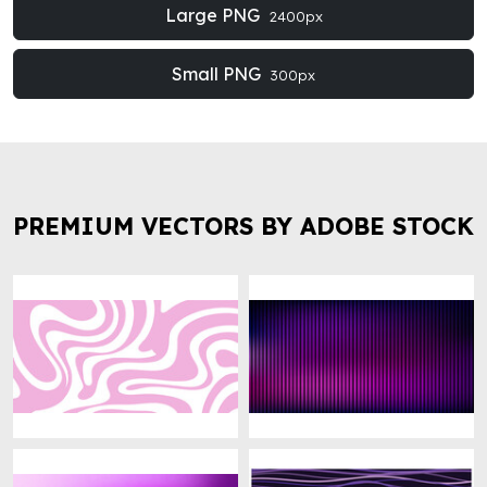
Large PNG
2400px
Small PNG
300px
PREMIUM VECTORS BY ADOBE STOCK