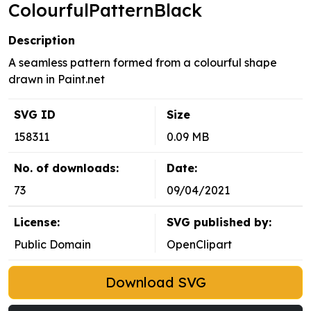
ColourfulPatternBlack
Description
A seamless pattern formed from a colourful shape
drawn in Paint.net
SVG ID
Size
158311
0.09 MB
No. of downloads:
Date:
73
09/04/2021
License:
SVG published by:
Public Domain
OpenClipart
Download SVG