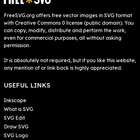
FreeSVG.org offers free vector images in SVG format
with Creative Commons 0 license (public domain). You
can copy, modify, distribute and perform the work,
even for commercial purposes, all without asking
permission.
It is absolutely not required, but if you like this website,
any mention of or link back is highly appreciated.
USEFUL LINKS
Inkscape
What is SVG
SVG Edit
Draw SVG
SVG Logo