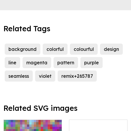
Related Tags
background
colorful
colourful
design
line
magenta
pattern
purple
seamless
violet
remix+265787
Related SVG images