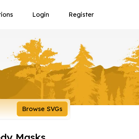
tions
Login
Register
Browse SVGs
edy Masks