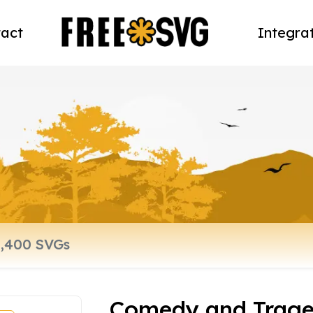
act
Integra
Comedy and Trag