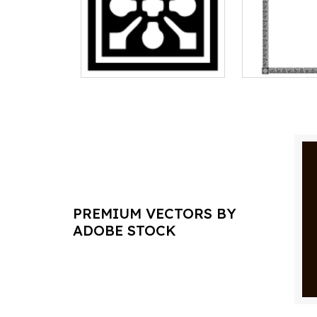
PREMIUM VECTORS BY
ADOBE STOCK