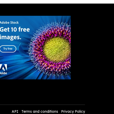
API
Terms and conditions
Privacy Policy