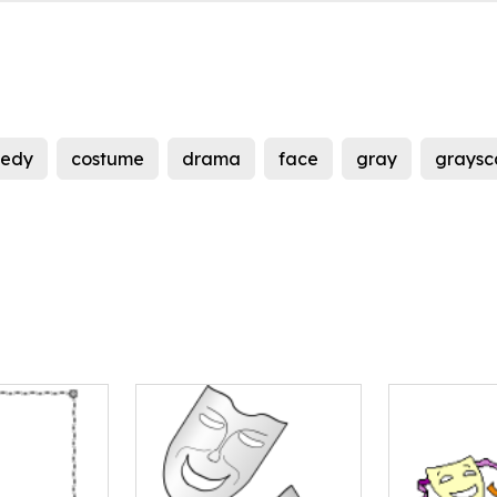
edy
costume
drama
face
gray
graysc