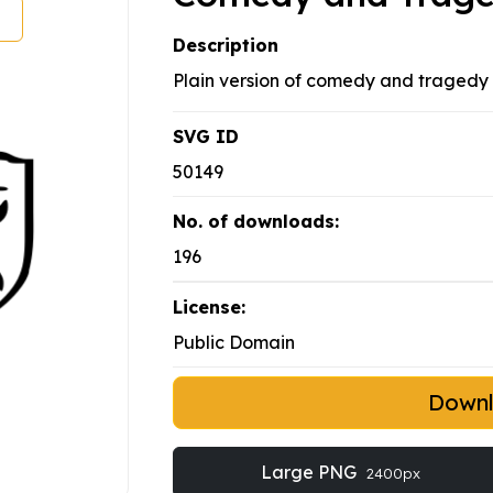
Description
Plain version of comedy and tragedy
SVG ID
50149
No. of downloads:
196
License:
Public Domain
Down
Large PNG
2400px