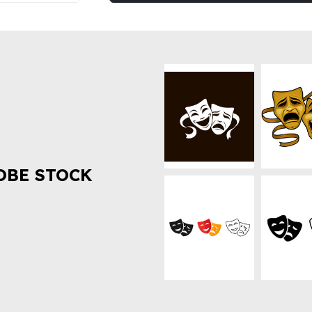
OBE STOCK