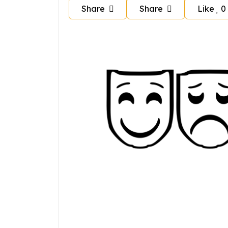
Share
Share
Like
0