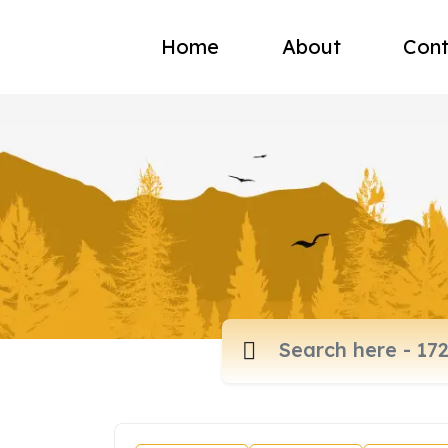
Home
About
Cont