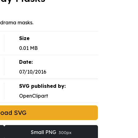
 drama masks.
Size
0.01 MB
Date:
07/10/2016
SVG published by:
OpenClipart
load SVG
Small PNG
300px