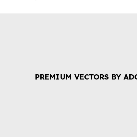
PREMIUM VECTORS BY AD