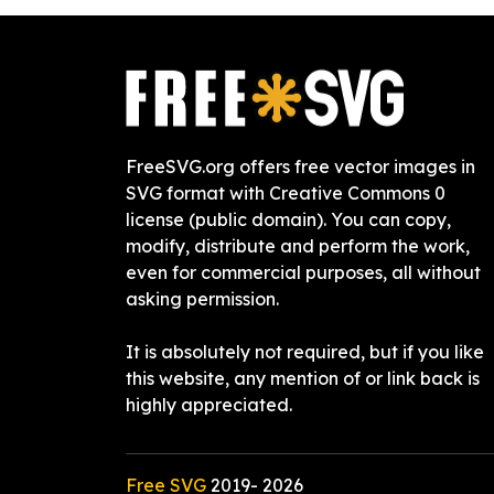
FreeSVG.org offers free vector images in
SVG format with Creative Commons 0
license (public domain). You can copy,
modify, distribute and perform the work,
even for commercial purposes, all without
asking permission.
It is absolutely not required, but if you like
this website, any mention of or link back is
highly appreciated.
Free SVG
2019-
2026