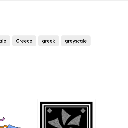
ale
Greece
greek
greyscale