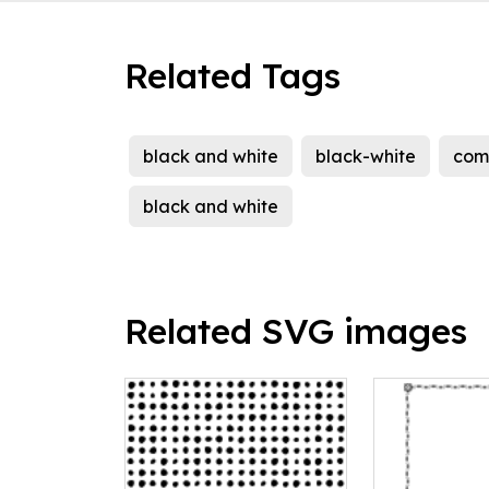
Related Tags
black and white
black-white
com
black and white
Related SVG images