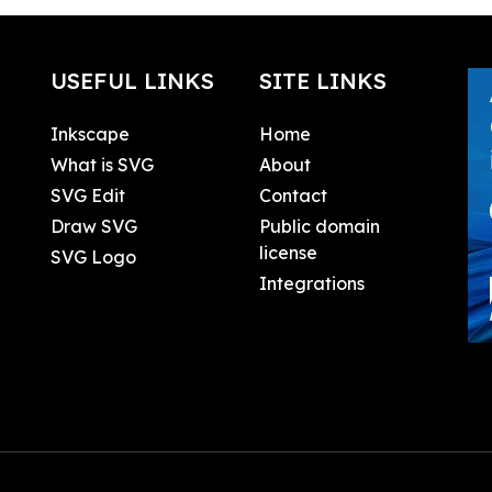
USEFUL LINKS
SITE LINKS
Inkscape
Home
What is SVG
About
SVG Edit
Contact
Draw SVG
Public domain
license
SVG Logo
Integrations