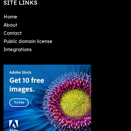
SITE LINKS
Home
About
Contact
Public domain license
Integrations