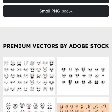
Small PNG
300px
PREMIUM VECTORS BY ADOBE STOCK