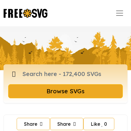
Browse SVGs
Share
Share
Like
0