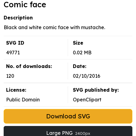
Comic face
Description
Black and white comic face with mustache.
SVG ID
Size
49771
0.02 MB
No. of downloads:
Date:
120
02/10/2016
License:
SVG published by:
Public Domain
OpenClipart
Download SVG
Large PNG
2400px