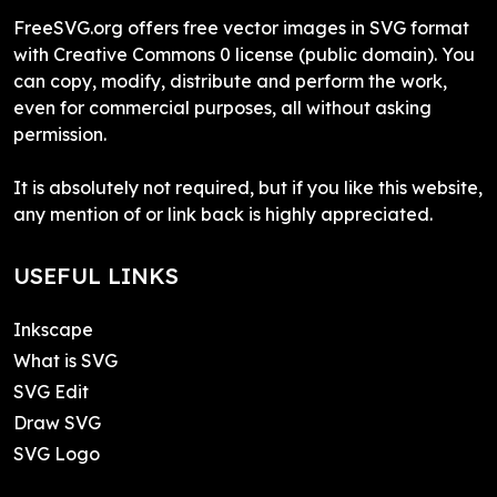
FreeSVG.org offers free vector images in SVG format
with Creative Commons 0 license (public domain). You
can copy, modify, distribute and perform the work,
even for commercial purposes, all without asking
permission.
It is absolutely not required, but if you like this website,
any mention of or link back is highly appreciated.
USEFUL LINKS
Inkscape
What is SVG
SVG Edit
Draw SVG
SVG Logo