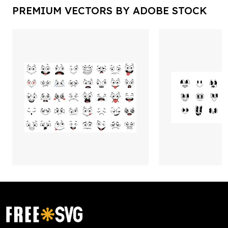
PREMIUM VECTORS BY ADOBE STOCK