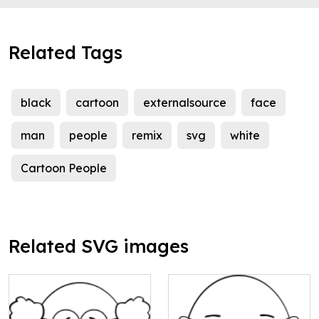
Related Tags
black
cartoon
externalsource
face
man
people
remix
svg
white
Cartoon People
Related SVG images