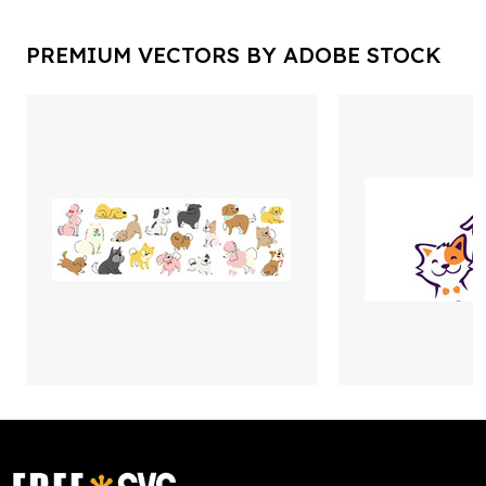
PREMIUM VECTORS BY ADOBE STOCK