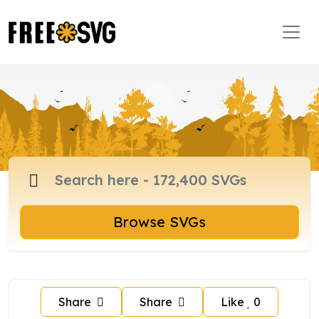
Browse SVGs
Share
Share
Like
0