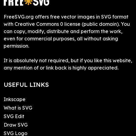
FreeSVG.org offers free vector images in SVG format
with Creative Commons 0 license (public domain). You
can copy, modify, distribute and perform the work,
even for commercial purposes, all without asking
permission.
It is absolutely not required, but if you like this website,
any mention of or link back is highly appreciated.
USEFUL LINKS
Inkscape
What is SVG
SVG Edit
Draw SVG
SVG Logo