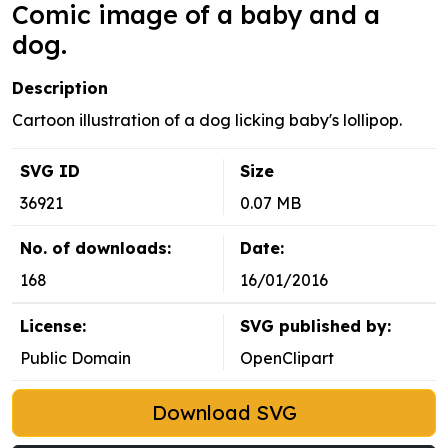
Comic image of a baby and a
dog.
Description
Cartoon illustration of a dog licking baby's lollipop.
SVG ID
Size
36921
0.07 MB
No. of downloads:
Date:
168
16/01/2016
License:
SVG published by:
Public Domain
OpenClipart
Download SVG