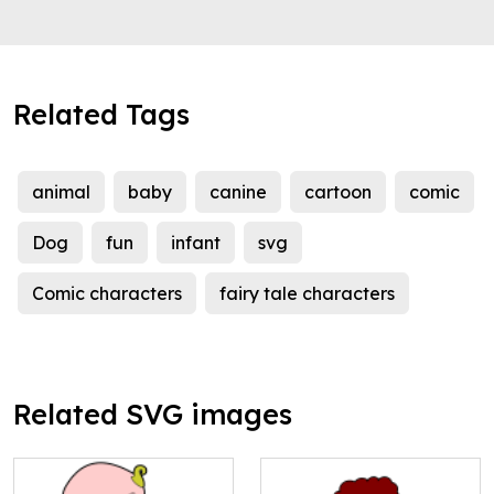
Related Tags
animal
baby
canine
cartoon
comic
Dog
fun
infant
svg
Comic characters
fairy tale characters
Related SVG images