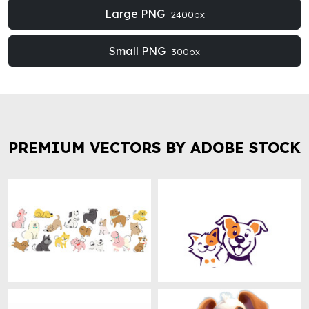
Large PNG
2400px
Small PNG
300px
PREMIUM VECTORS BY ADOBE STOCK