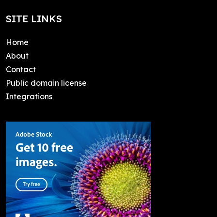
SITE LINKS
Home
About
Contact
Public domain license
Integrations