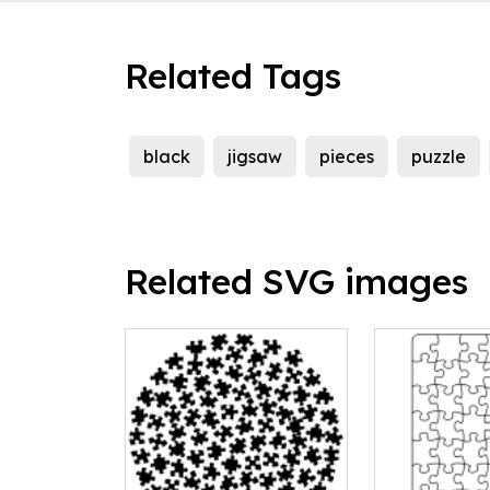
Related Tags
black
jigsaw
pieces
puzzle
Related SVG images