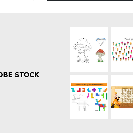
OBE STOCK