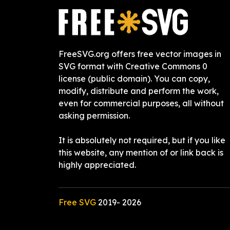
FreeSVG.org offers free vector images in
SVG format with Creative Commons 0
license (public domain). You can copy,
modify, distribute and perform the work,
even for commercial purposes, all without
asking permission.
It is absolutely not required, but if you like
this website, any mention of or link back is
highly appreciated.
Free SVG
2019-
2026