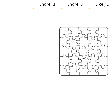
Share
Share
Like
1