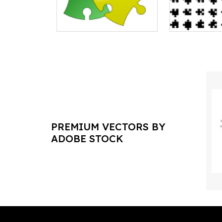
PREMIUM VECTORS BY
ADOBE STOCK