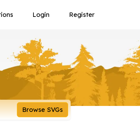
tions
Login
Register
Browse SVGs