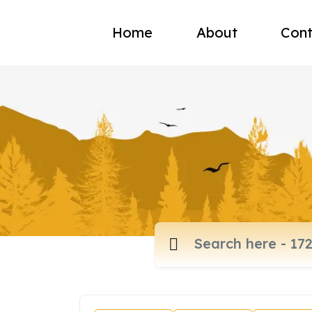
Home
About
Cont