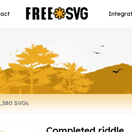
act
Integra
Completed riddle