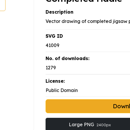
Description
Vector drawing of completed jigsaw p
SVG ID
41009
No. of downloads:
1279
License:
Public Domain
Down
Large PNG
2400px