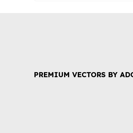
PREMIUM VECTORS BY AD