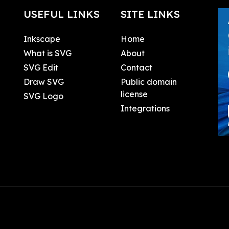
USEFUL LINKS
SITE LINKS
Inkscape
Home
What is SVG
About
SVG Edit
Contact
Draw SVG
Public domain
license
SVG Logo
Integrations