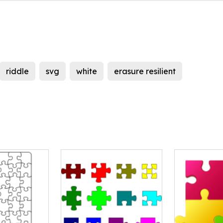
riddle
svg
white
erasure resilient