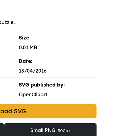
uzzle.
Size
0.01 MB
Date:
18/04/2016
SVG published by:
OpenClipart
load SVG
Small PNG
300px