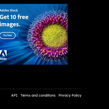
API
Terms and conditions
Privacy Policy