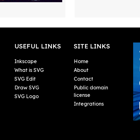
USEFUL LINKS
SITE LINKS
Inkscape
Home
What is SVG
About
SVG Edit
Contact
Draw SVG
Public domain
license
SVG Logo
Integrations