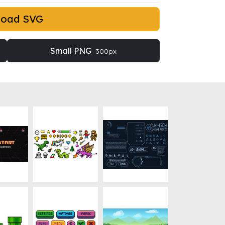
load SVG
Small PNG
300px