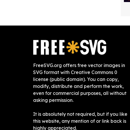
FreeSVG.org offers free vector images in
SVG format with Creative Commons 0
license (public domain). You can copy,
modify, distribute and perform the work,
even for commercial purposes, all without
asking permission.
It is absolutely not required, but if you like
this website, any mention of or link back is
highly appreciated.