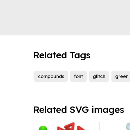
Related Tags
compounds
font
glitch
green
Related SVG images