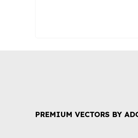
PREMIUM VECTORS BY AD