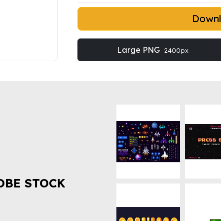
Down
Large PNG
2400px
OBE STOCK