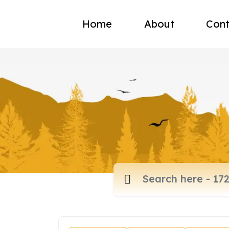
Home
About
Cont