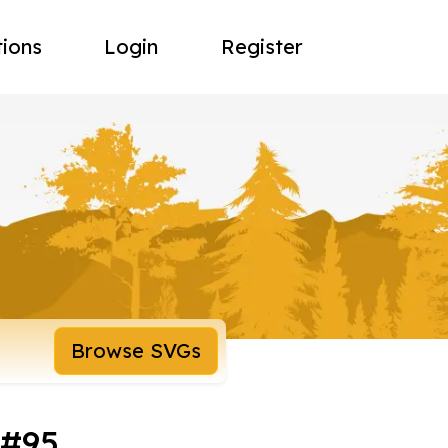
tions
Login
Register
Browse SVGs
 #95