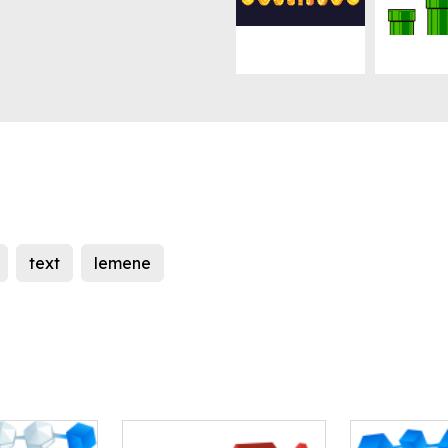
text
lemene