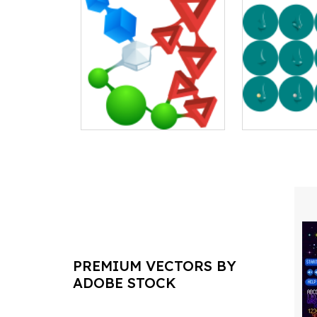
PREMIUM VECTORS BY
ADOBE STOCK