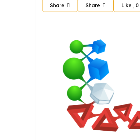
Share
Share
Like
0