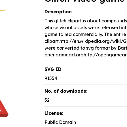
Description
This glitch clipart is about compoun
whose visual assets were released in
game failed commercially. The entire 
clipart.http://en.wikipedia.org/wiki/
were converted to svg format by Bar
opengameart.orghttp://opengameart.
SVG ID
91554
No. of downloads:
52
License:
Public Domain