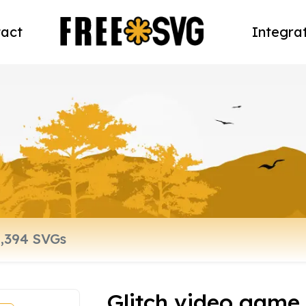
act
Integra
Glitch video game