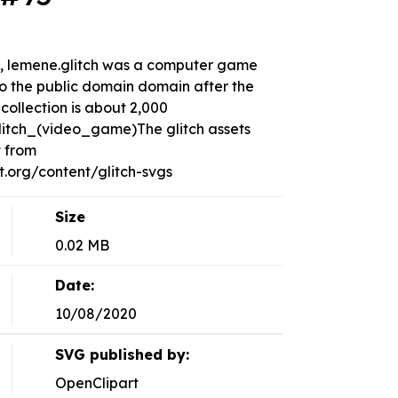
ds, lemene.glitch was a computer game
to the public domain domain after the
collection is about 2,000
Glitch_(video_game)The glitch assets
t from
org/content/glitch-svgs
Size
0.02 MB
Date:
10/08/2020
SVG published by:
OpenClipart