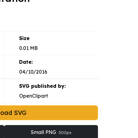
Size
0.01 MB
Date:
04/10/2016
SVG published by:
OpenClipart
load SVG
Small PNG
300px