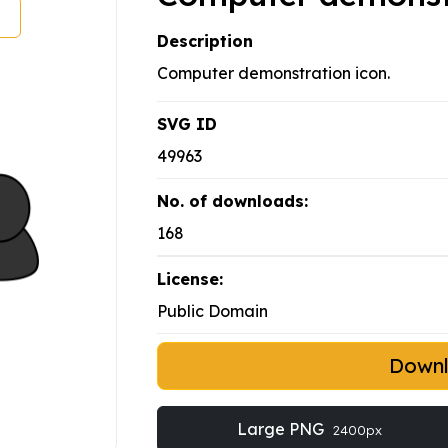
Description
Computer demonstration icon.
SVG ID
49963
No. of downloads:
168
License:
Public Domain
Down
Large PNG
2400px