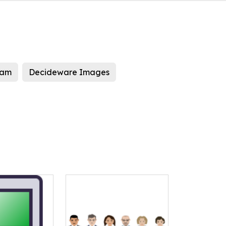
eam
Decideware Images