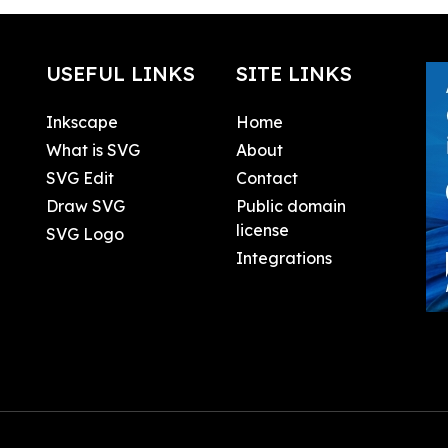
USEFUL LINKS
SITE LINKS
Inkscape
Home
What is SVG
About
SVG Edit
Contact
Draw SVG
Public domain
license
SVG Logo
Integrations