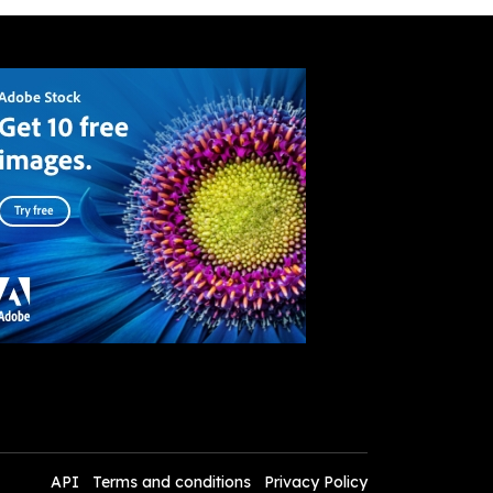
API
Terms and conditions
Privacy Policy