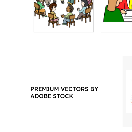
PREMIUM VECTORS BY
ADOBE STOCK