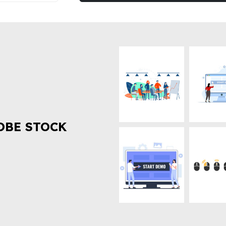
OBE STOCK