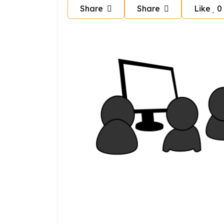
Share
Share
Like
0