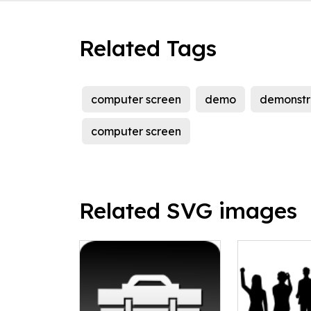
Related Tags
computer screen
demo
demonstr
computer screen
Related SVG images