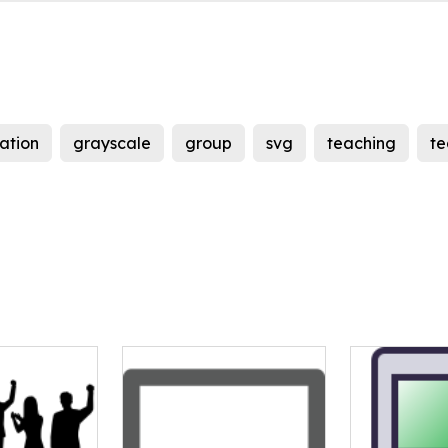
ation
grayscale
group
svg
teaching
t