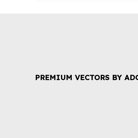
PREMIUM VECTORS BY AD