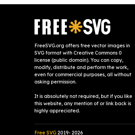
FreeSVG.org offers free vector images in
SVG format with Creative Commons 0
license (public domain). You can copy,
modify, distribute and perform the work,
even for commercial purposes, all without
asking permission.
It is absolutely not required, but if you like
this website, any mention of or link back is
highly appreciated.
Free SVG
2019-
2026