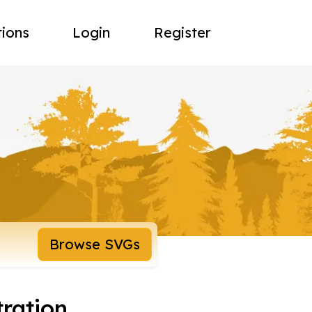
tions
Login
Register
Browse SVGs
ration