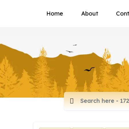
Home
About
Cont