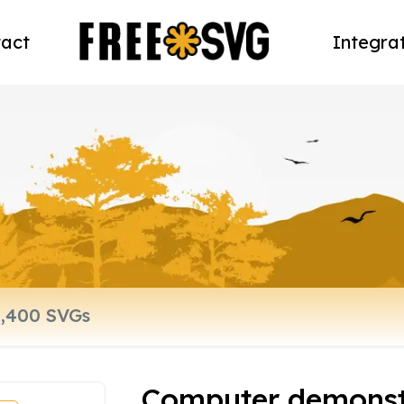
act
Integra
Computer demonst