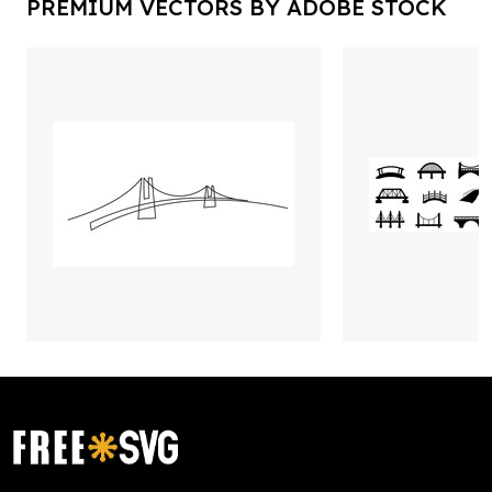
PREMIUM VECTORS BY ADOBE STOCK