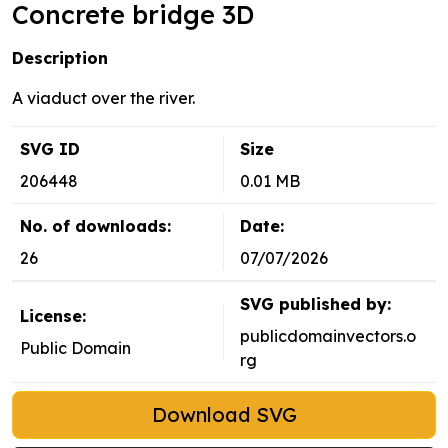
Concrete bridge 3D
Description
A viaduct over the river.
SVG ID
Size
206448
0.01 MB
No. of downloads:
Date:
26
07/07/2026
SVG published by:
License:
publicdomainvectors.o
Public Domain
rg
Download SVG