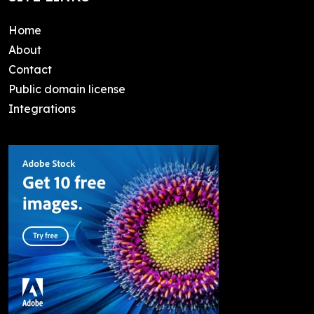
Home
About
Contact
Public domain license
Integrations