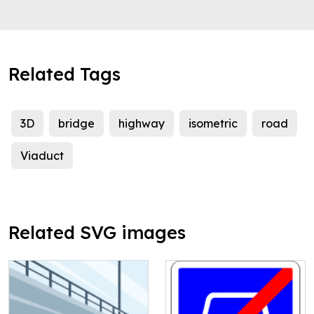
Related Tags
3D
bridge
highway
isometric
road
Viaduct
Related SVG images