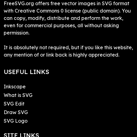
FreeSVG.org offers free vector images in SVG format
with Creative Commons 0 license (public domain). You
can copy, modify, distribute and perform the work,
even for commercial purposes, all without asking
permission.
It is absolutely not required, but if you like this website,
any mention of or link back is highly appreciated.
USEFUL LINKS
Inkscape
What is SVG
SVG Edit
Draw SVG
SVG Logo
SITE LINKS