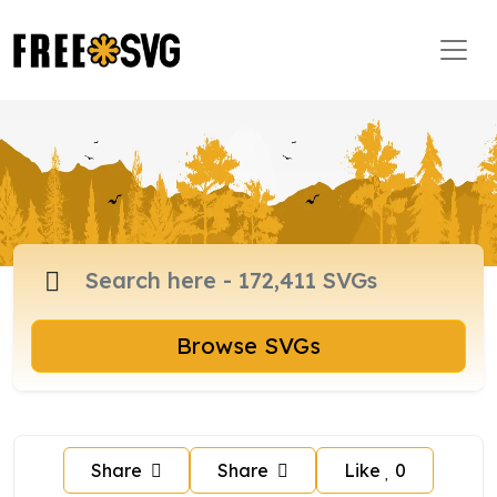
Browse SVGs
Share
Share
Like
0