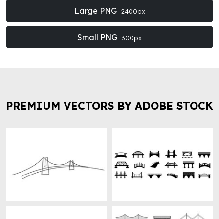
Large PNG
2400px
Small PNG
300px
PREMIUM VECTORS BY ADOBE STOCK