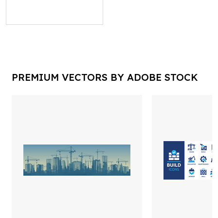
PREMIUM VECTORS BY ADOBE STOCK