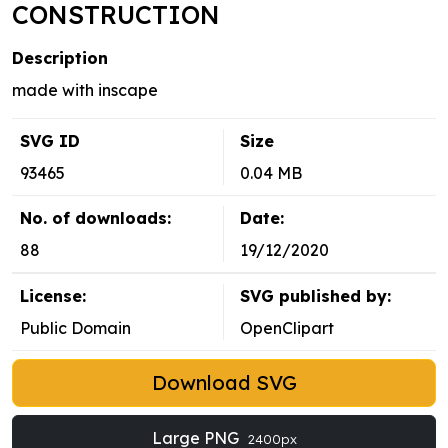
CONSTRUCTION
Description
made with inscape
SVG ID
Size
93465
0.04 MB
No. of downloads:
Date:
88
19/12/2020
License:
SVG published by:
Public Domain
OpenClipart
Download SVG
Large PNG
2400px