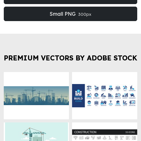
Small PNG
300px
PREMIUM VECTORS BY ADOBE STOCK