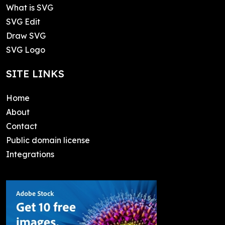
What is SVG
SVG Edit
Draw SVG
SVG Logo
SITE LINKS
Home
About
Contact
Public domain license
Integrations