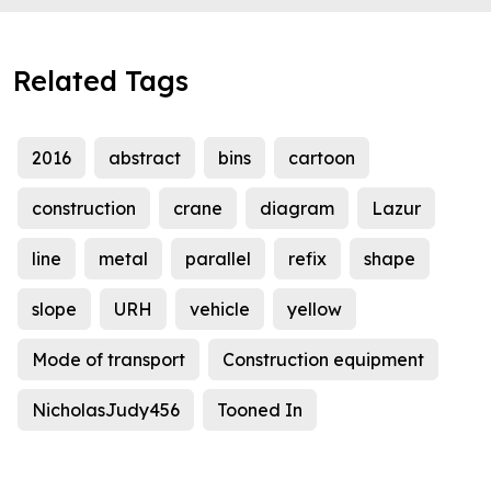
Related Tags
2016
abstract
bins
cartoon
construction
crane
diagram
Lazur
line
metal
parallel
refix
shape
slope
URH
vehicle
yellow
Mode of transport
Construction equipment
NicholasJudy456
Tooned In