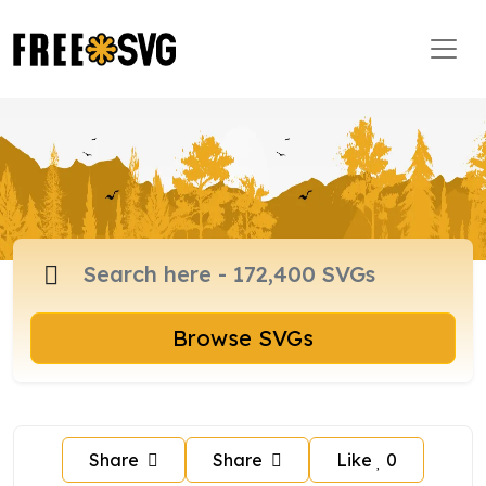
Browse SVGs
Share
Share
Like
0