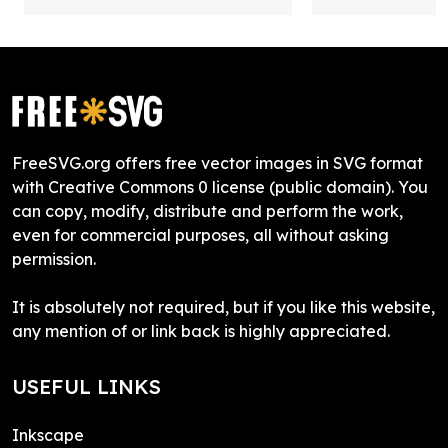
FreeSVG.org offers free vector images in SVG format
with Creative Commons 0 license (public domain). You
can copy, modify, distribute and perform the work,
even for commercial purposes, all without asking
permission.
It is absolutely not required, but if you like this website,
any mention of or link back is highly appreciated.
USEFUL LINKS
Inkscape