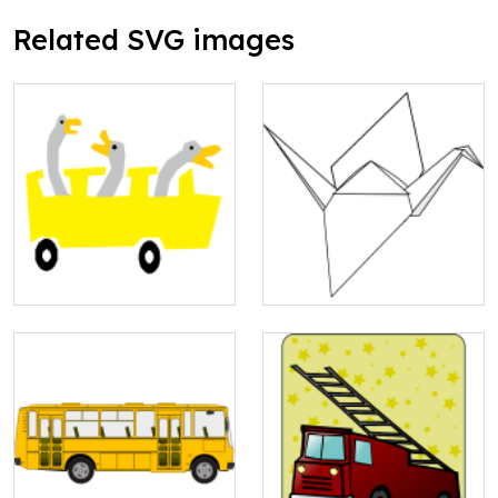
Related SVG images