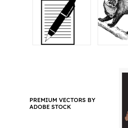
PREMIUM VECTORS BY
ADOBE STOCK