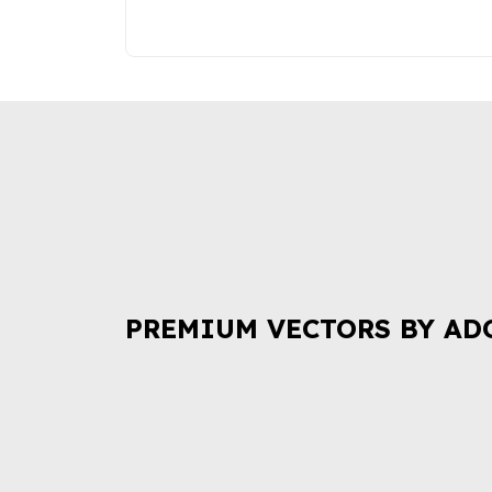
PREMIUM VECTORS BY AD