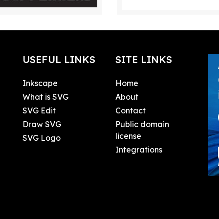
USEFUL LINKS
SITE LINKS
Inkscape
Home
What is SVG
About
SVG Edit
Contact
Draw SVG
Public domain
license
SVG Logo
Integrations