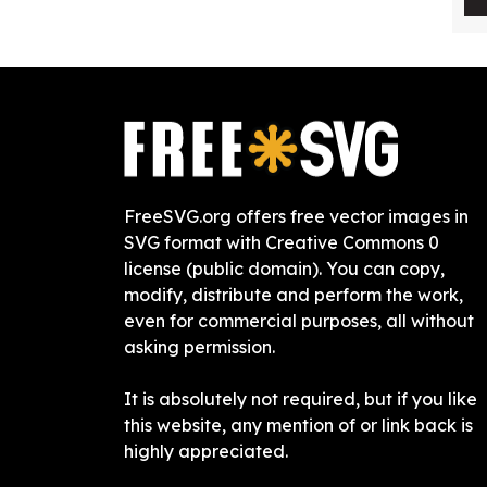
FreeSVG.org offers free vector images in
SVG format with Creative Commons 0
license (public domain). You can copy,
modify, distribute and perform the work,
even for commercial purposes, all without
asking permission.
It is absolutely not required, but if you like
this website, any mention of or link back is
highly appreciated.