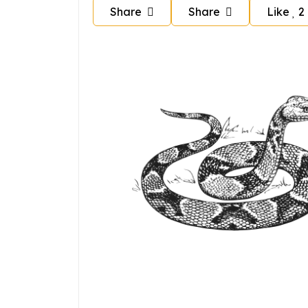
Share
Share
Like
2