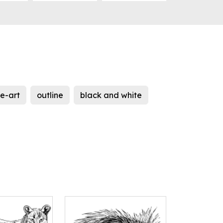
ne-art
outline
black and white