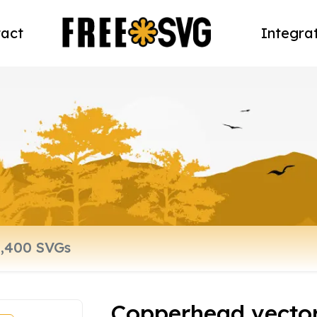
act
Integra
Copperhead vecto