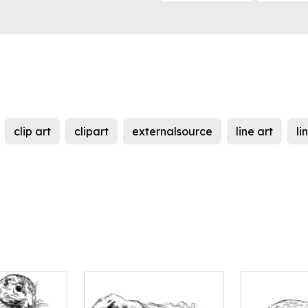
clip art
clipart
externalsource
line art
li