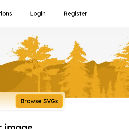
tions
Login
Register
Browse SVGs
r image