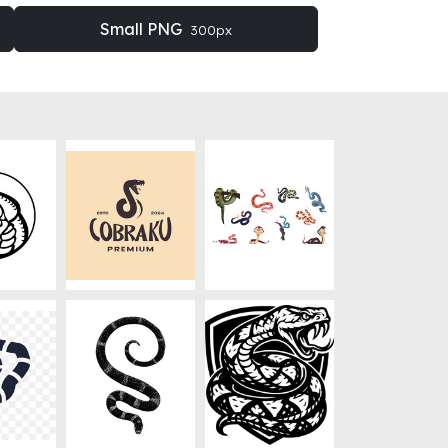
Small PNG
300px