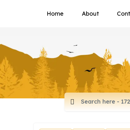
Home
About
Cont