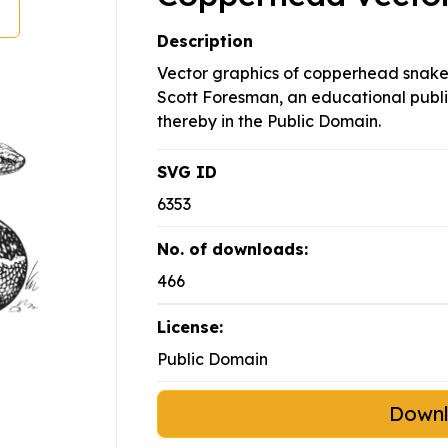
Description
Vector graphics of copperhead snake
Scott Foresman, an educational publ
thereby in the Public Domain.
SVG ID
6353
No. of downloads:
466
License:
Public Domain
Down