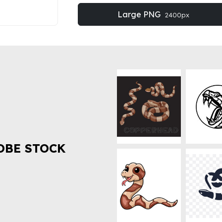
Large PNG
2400px
OBE STOCK