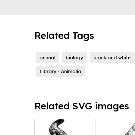
Related Tags
animal
biology
black and white
Library - Animalia
Related SVG images