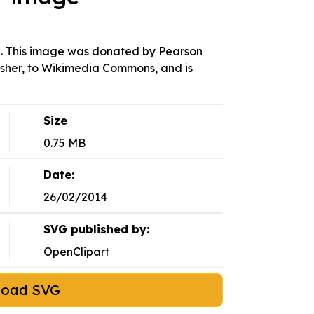
. This image was donated by Pearson
isher, to Wikimedia Commons, and is
Size
0.75 MB
Date:
26/02/2014
SVG published by:
OpenClipart
load SVG