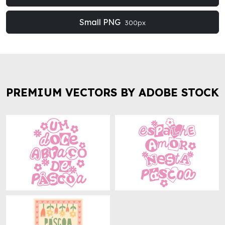
Small PNG
300px
PREMIUM VECTORS BY ADOBE STOCK