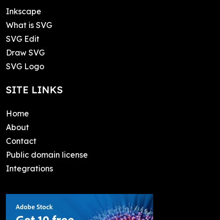
Inkscape
What is SVG
SVG Edit
Draw SVG
SVG Logo
SITE LINKS
Home
About
Contact
Public domain license
Integrations