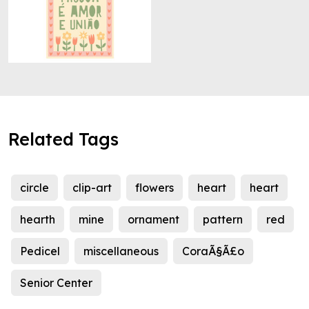
Related Tags
circle
clip-art
flowers
heart
heart
hearth
mine
ornament
pattern
red
Pedicel
miscellaneous
CoraÃ§Ã£o
Senior Center