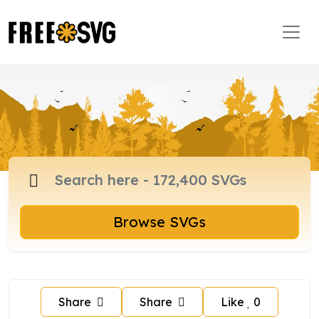
Browse SVGs
Share
Share
Like
0