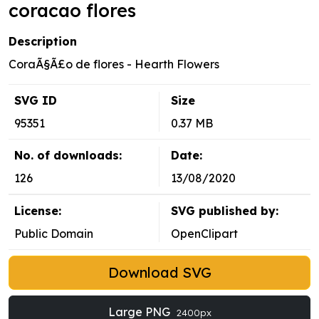
coracao flores
Description
CoraÃ§Ã£o de flores - Hearth Flowers
SVG ID
Size
95351
0.37 MB
No. of downloads:
Date:
126
13/08/2020
License:
SVG published by:
Public Domain
OpenClipart
Download SVG
Large PNG
2400px