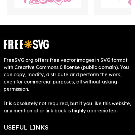
FreeSVG.org offers free vector images in SVG format
with Creative Commons 0 license (public domain). You
can copy, modify, distribute and perform the work,
even for commercial purposes, all without asking
permission.
It is absolutely not required, but if you like this website,
any mention of or link back is highly appreciated.
USEFUL LINKS