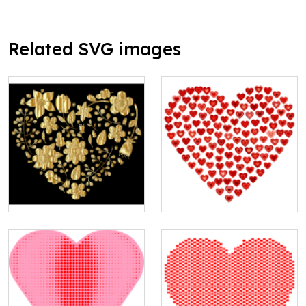
Related SVG images