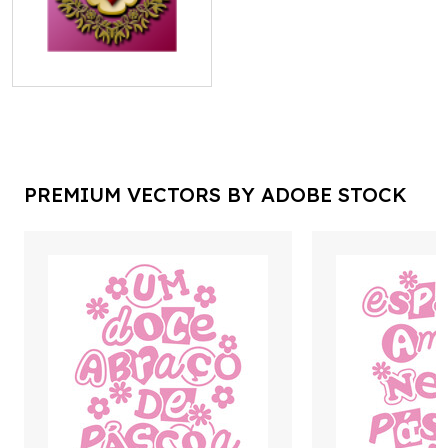
PREMIUM VECTORS BY ADOBE STOCK