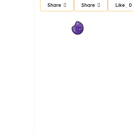
Share
Share
Like
0