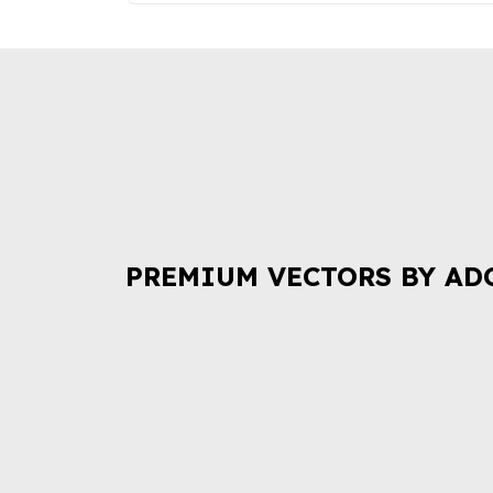
PREMIUM VECTORS BY AD