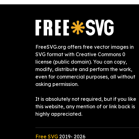
FreeSVG.org offers free vector images in
SVG format with Creative Commons 0
license (public domain). You can copy,
modify, distribute and perform the work,
even for commercial purposes, all without
asking permission.
It is absolutely not required, but if you like
this website, any mention of or link back is
highly appreciated.
Free SVG
2019-
2026