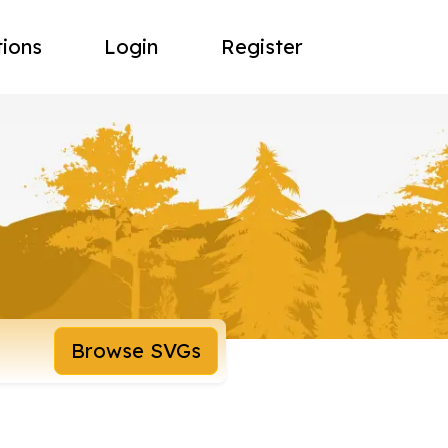
tions
Login
Register
Browse SVGs