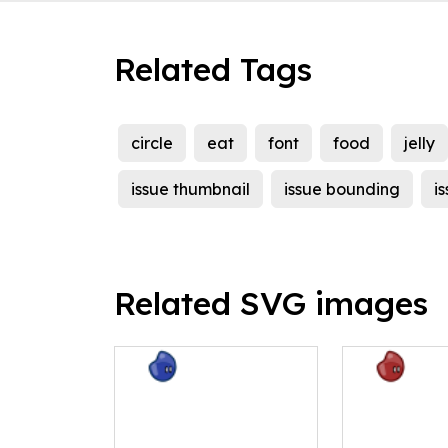
Related Tags
circle
eat
font
food
jelly
issue thumbnail
issue bounding
i
Related SVG images