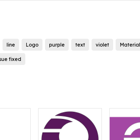
line
Logo
purple
text
violet
Material
ssue fixed