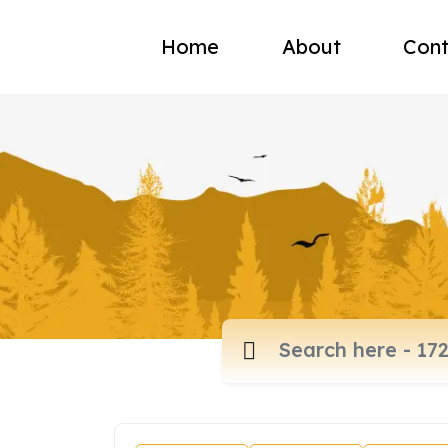
Home
About
Cont