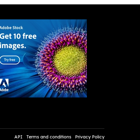
API
Terms and conditions
Privacy Policy