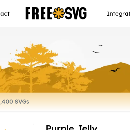
act
Integra
Purple Jelly