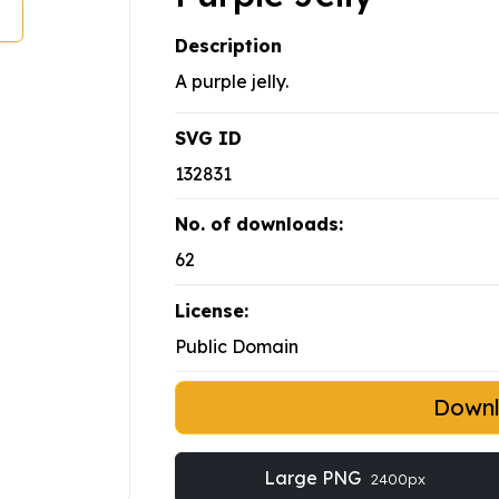
Description
A purple jelly.
SVG ID
132831
No. of downloads:
62
License:
Public Domain
Down
Large PNG
2400px