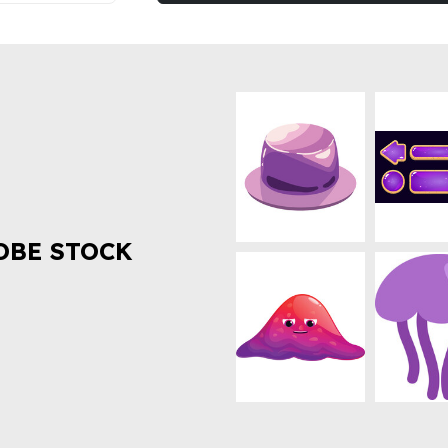
OBE STOCK