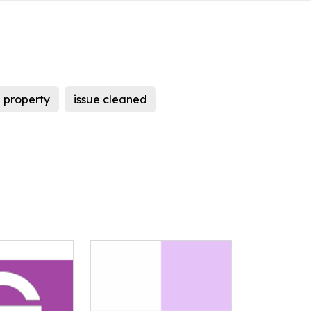
 property
issue cleaned