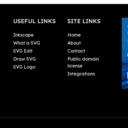
USEFUL LINKS
SITE LINKS
Inkscape
Home
What is SVG
About
SVG Edit
Contact
Draw SVG
Public domain
license
SVG Logo
Integrations