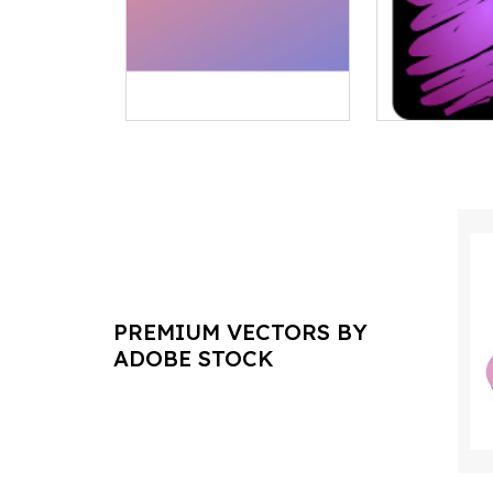
PREMIUM VECTORS BY
ADOBE STOCK