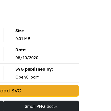
Size
0.01 MB
Date:
08/10/2020
SVG published by:
OpenClipart
load SVG
Small PNG
300px