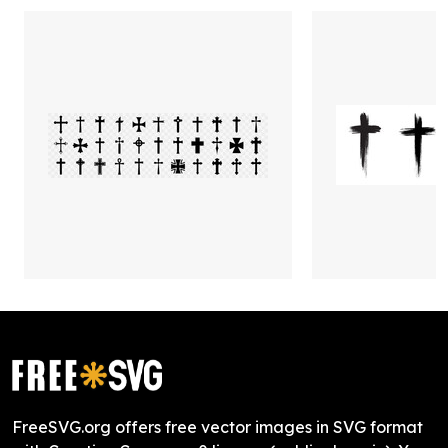
FreeSVG.org offers free vector images in SVG format