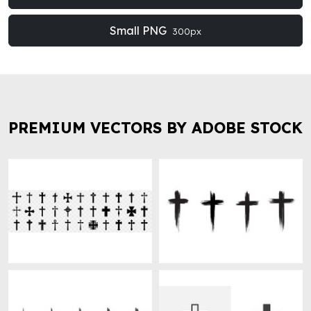
Small PNG
300px
PREMIUM VECTORS BY ADOBE STOCK