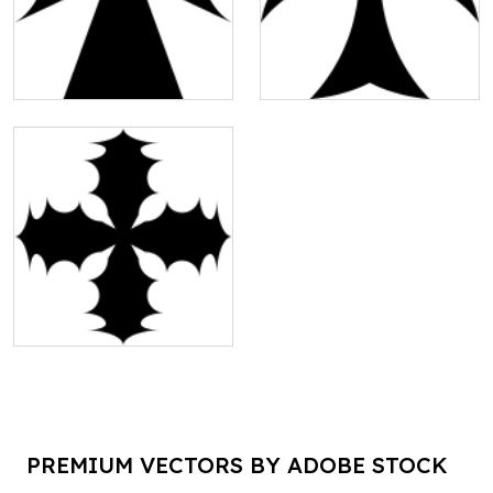
PREMIUM VECTORS BY ADOBE STOCK