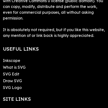
with Creative Commons 0 license (public domain). You
can copy, modify, distribute and perform the work,
even for commercial purposes, all without asking
permission.
It is absolutely not required, but if you like this website,
any mention of or link back is highly appreciated.
USEFUL LINKS
Inkscape
What is SVG
SVG Edit
Draw SVG
SVG Logo
SITE LINKS