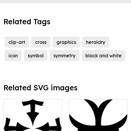
Related Tags
clip-art
cross
graphics
heraldry
icon
symbol
symmetry
black and white
Related SVG images