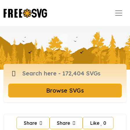
Browse SVGs
Share
Share
Like
0