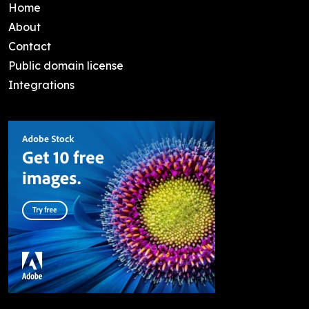
Home
About
Contact
Public domain license
Integrations