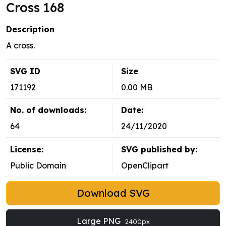
Cross 168
Description
A cross.
SVG ID
Size
171192
0.00 MB
No. of downloads:
Date:
64
24/11/2020
License:
SVG published by:
Public Domain
OpenClipart
Download SVG
Large PNG
2400px