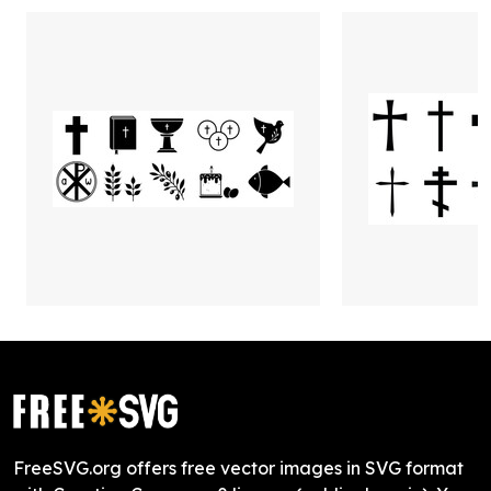
FreeSVG.org offers free vector images in SVG format