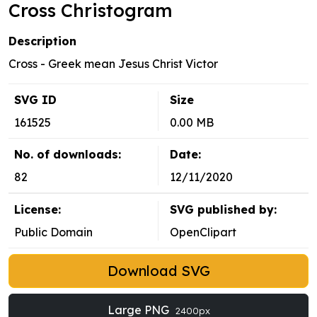
Cross Christogram
Description
Cross - Greek mean Jesus Christ Victor
SVG ID
Size
161525
0.00 MB
No. of downloads:
Date:
82
12/11/2020
License:
SVG published by:
Public Domain
OpenClipart
Download SVG
Large PNG
2400px