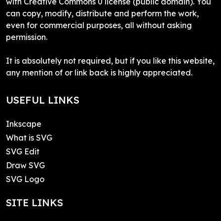
with Creative Commons 0 license (public domain). You
can copy, modify, distribute and perform the work,
even for commercial purposes, all without asking
permission.
It is absolutely not required, but if you like this website,
any mention of or link back is highly appreciated.
USEFUL LINKS
Inkscape
What is SVG
SVG Edit
Draw SVG
SVG Logo
SITE LINKS