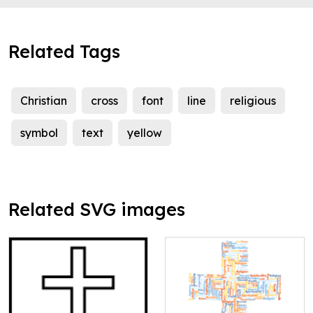
Related Tags
Christian
cross
font
line
religious
symbol
text
yellow
Related SVG images