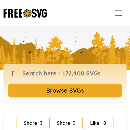
Browse SVGs
Share
Share
Like
0