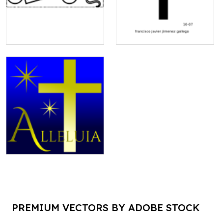
PREMIUM VECTORS BY ADOBE STOCK