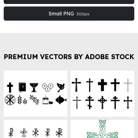
Small PNG
300px
PREMIUM VECTORS BY ADOBE STOCK