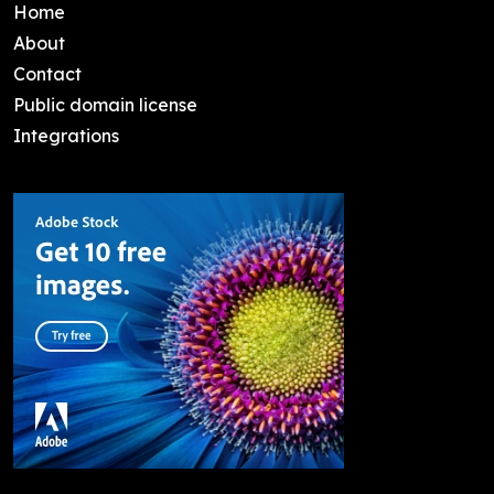
Home
About
Contact
Public domain license
Integrations