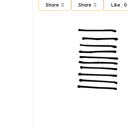
Share
Share
Like
0