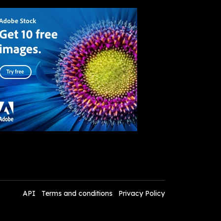
API
Terms and conditions
Privacy Policy