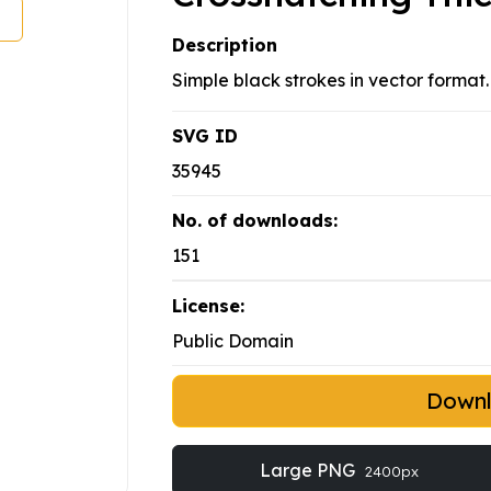
Description
Simple black strokes in vector format.
SVG ID
35945
No. of downloads:
151
License:
Public Domain
Down
Large PNG
2400px