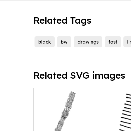
Related Tags
black
bw
drawings
fast
l
Related SVG images