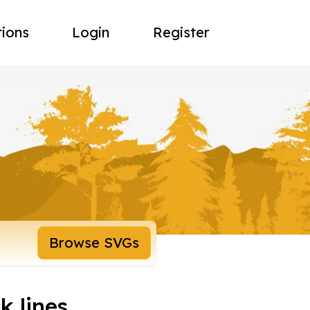
tions
Login
Register
Browse SVGs
k lines