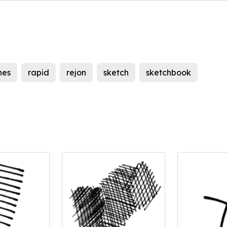
ines
rapid
rejon
sketch
sketchbook