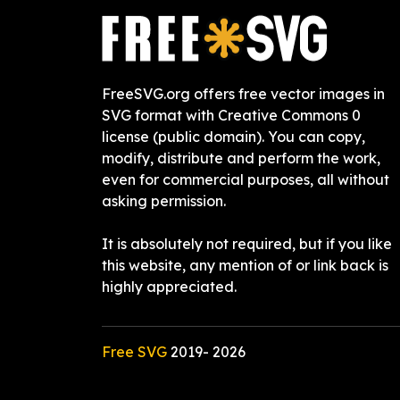
FreeSVG.org offers free vector images in
SVG format with Creative Commons 0
license (public domain). You can copy,
modify, distribute and perform the work,
even for commercial purposes, all without
asking permission.
It is absolutely not required, but if you like
this website, any mention of or link back is
highly appreciated.
Free SVG
2019-
2026