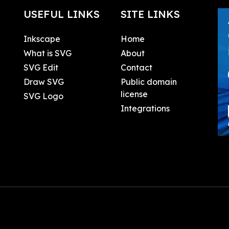
USEFUL LINKS
SITE LINKS
Inkscape
Home
What is SVG
About
SVG Edit
Contact
Draw SVG
Public domain
license
SVG Logo
Integrations