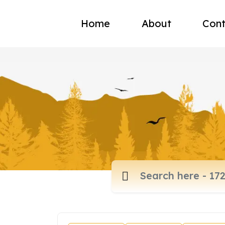
Home
About
Cont