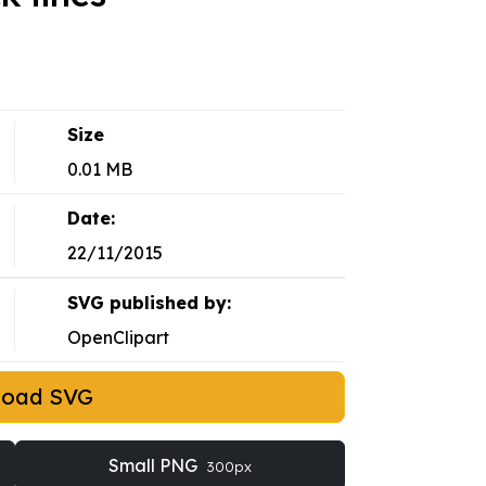
Size
0.01 MB
Date:
22/11/2015
SVG published by:
OpenClipart
load SVG
Small PNG
300px