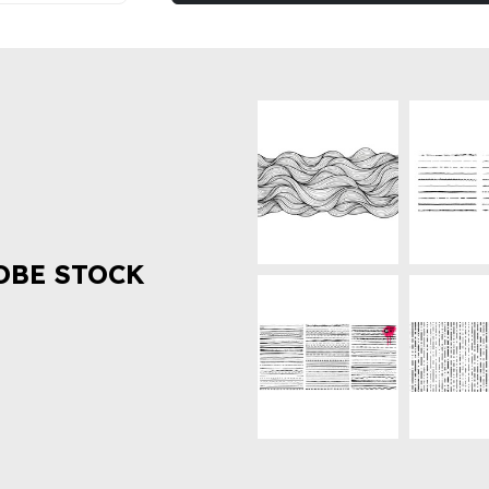
OBE STOCK