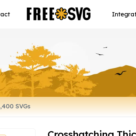
act
Integra
Crosshatching Thic