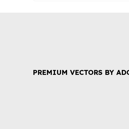
PREMIUM VECTORS BY AD