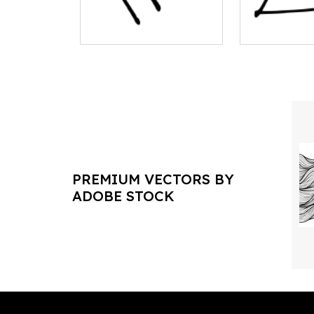
PREMIUM VECTORS BY
ADOBE STOCK