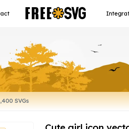
act
Integra
Cute girl icon vect