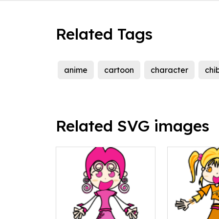
Related Tags
anime
cartoon
character
chib
Related SVG images