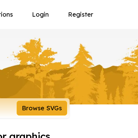
tions
Login
Register
Browse SVGs
or graphics