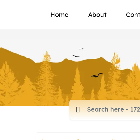
Home
About
Cont