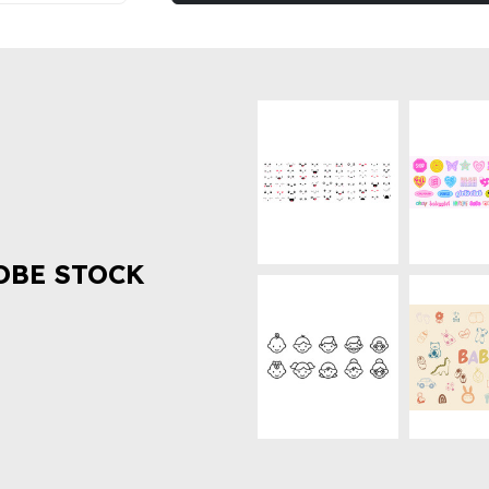
OBE STOCK