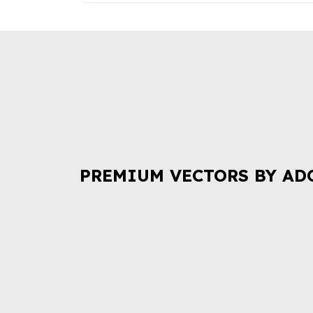
PREMIUM VECTORS BY AD