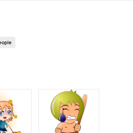
eople