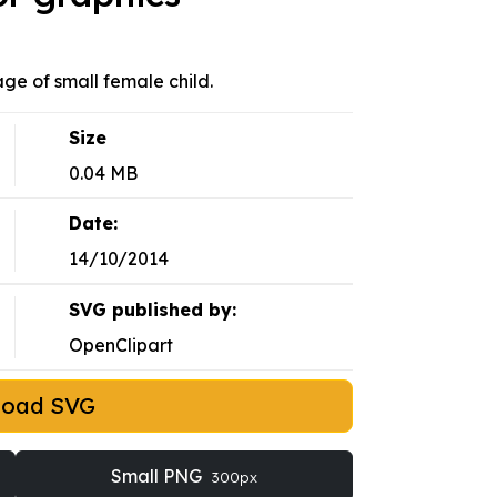
mage of small female child.
Size
0.04 MB
Date:
14/10/2014
SVG published by:
OpenClipart
load SVG
Small PNG
300px