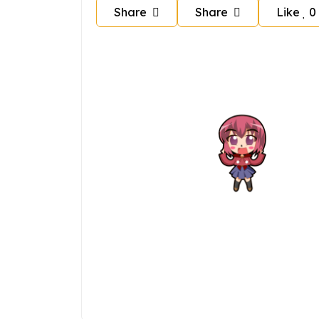
Share
Share
Like
0