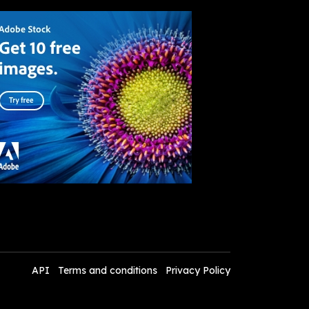
API
Terms and conditions
Privacy Policy