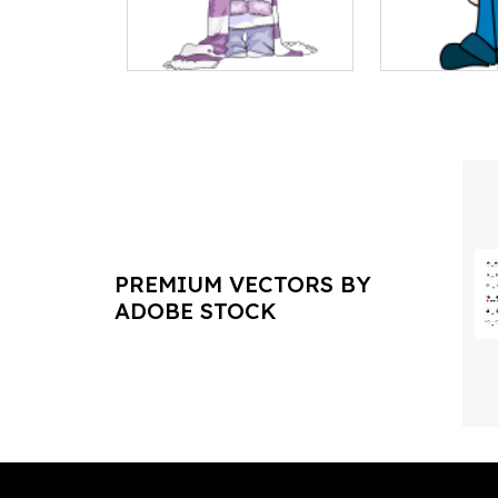
PREMIUM VECTORS BY
ADOBE STOCK