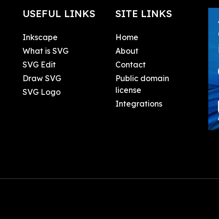
USEFUL LINKS
SITE LINKS
Inkscape
Home
What is SVG
About
SVG Edit
Contact
Draw SVG
Public domain
license
SVG Logo
Integrations