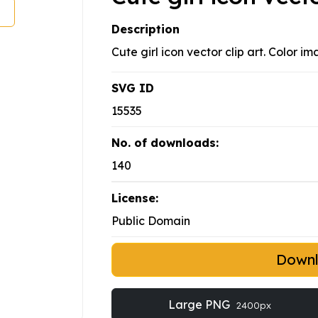
Description
Cute girl icon vector clip art. Color i
SVG ID
15535
No. of downloads:
140
License:
Public Domain
Down
Large PNG
2400px