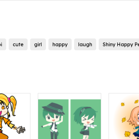
i
cute
girl
happy
laugh
Shiny Happy P