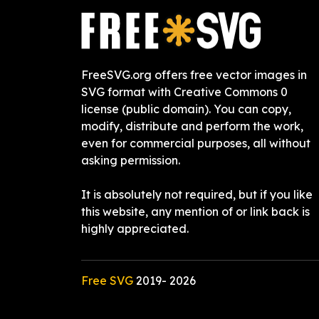
FreeSVG.org offers free vector images in
SVG format with Creative Commons 0
license (public domain). You can copy,
modify, distribute and perform the work,
even for commercial purposes, all without
asking permission.
It is absolutely not required, but if you like
this website, any mention of or link back is
highly appreciated.
Free SVG
2019-
2026