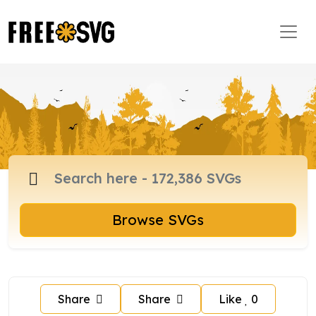
Browse SVGs
Share
Share
Like
0