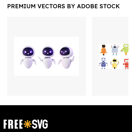
PREMIUM VECTORS BY ADOBE STOCK