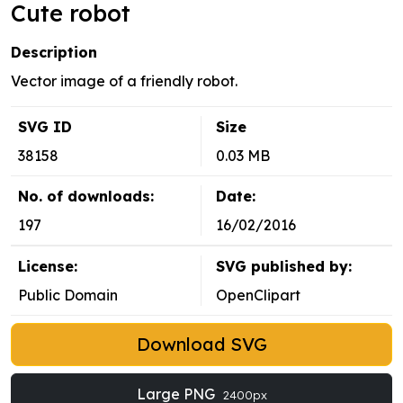
Cute robot
Description
Vector image of a friendly robot.
SVG ID
Size
38158
0.03 MB
No. of downloads:
Date:
197
16/02/2016
License:
SVG published by:
Public Domain
OpenClipart
Download SVG
Large PNG
2400px