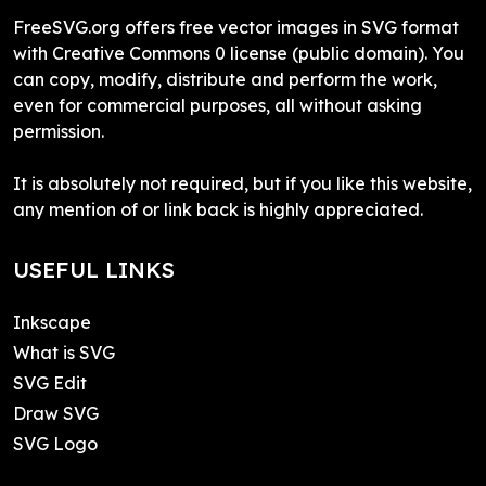
FreeSVG.org offers free vector images in SVG format
with Creative Commons 0 license (public domain). You
can copy, modify, distribute and perform the work,
even for commercial purposes, all without asking
permission.
It is absolutely not required, but if you like this website,
any mention of or link back is highly appreciated.
USEFUL LINKS
Inkscape
What is SVG
SVG Edit
Draw SVG
SVG Logo