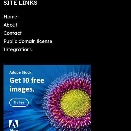
SITE LINKS
Home
About
Contact
Public domain license
Integrations