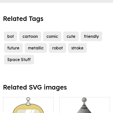
Related Tags
bot
cartoon
comic
cute
friendly
future
metallic
robot
stroke
Space Stuff
Related SVG images