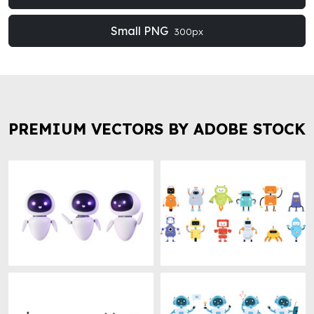
Small PNG
300px
PREMIUM VECTORS BY ADOBE STOCK