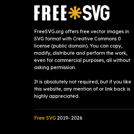
FreeSVG.org offers free vector images in
SVG format with Creative Commons 0
license (public domain). You can copy,
modify, distribute and perform the work,
even for commercial purposes, all without
asking permission.
It is absolutely not required, but if you like
this website, any mention of or link back is
highly appreciated.
Free SVG
2019-
2026