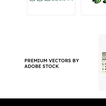
PREMIUM VECTORS BY
ADOBE STOCK