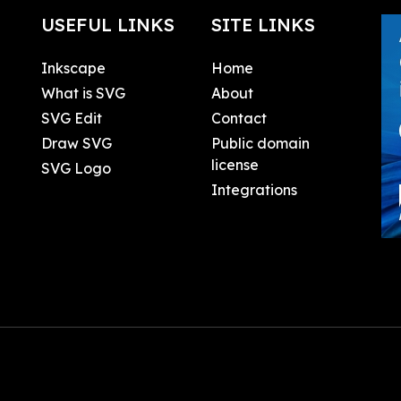
USEFUL LINKS
SITE LINKS
Inkscape
Home
What is SVG
About
SVG Edit
Contact
Draw SVG
Public domain
license
SVG Logo
Integrations