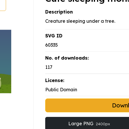
Description
Creature sleeping under a tree.
SVG ID
60335
No. of downloads:
117
License:
Public Domain
Down
Large PNG
2400px