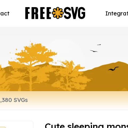
act
Integra
Cute sleeping mon