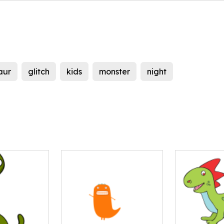
aur
glitch
kids
monster
night