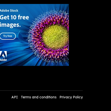
API
Terms and conditions
Privacy Policy