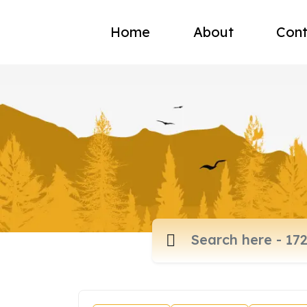
Home
About
Cont