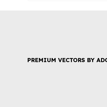
PREMIUM VECTORS BY AD