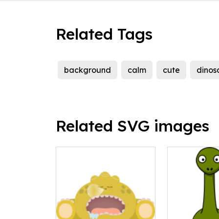
Related Tags
background
calm
cute
dinos
Related SVG images