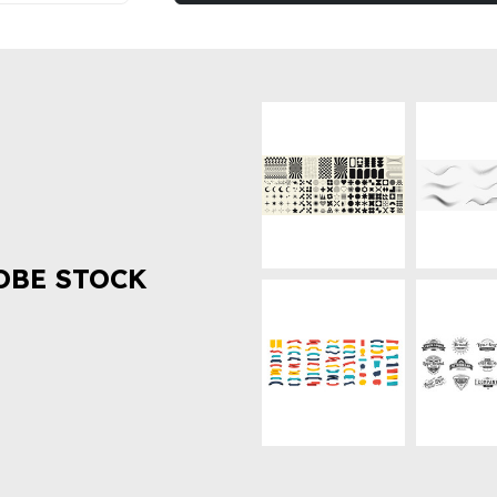
OBE STOCK