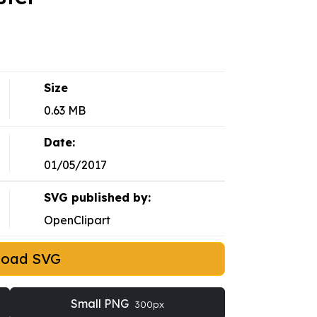
Size
0.63 MB
Date:
01/05/2017
SVG published by:
OpenClipart
load SVG
Small PNG
300px