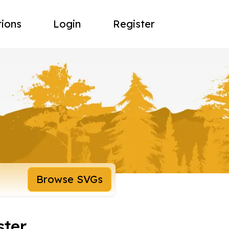
tions
Login
Register
Browse SVGs
ster