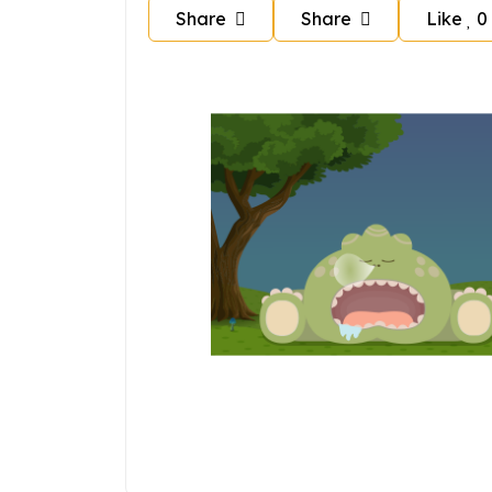
Share
Share
Like
0