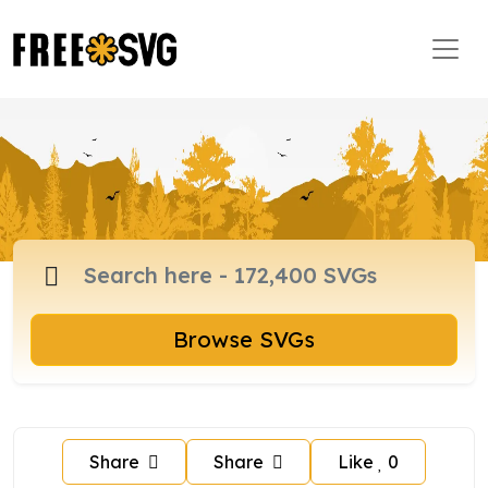
Browse SVGs
Share
Share
Like
0