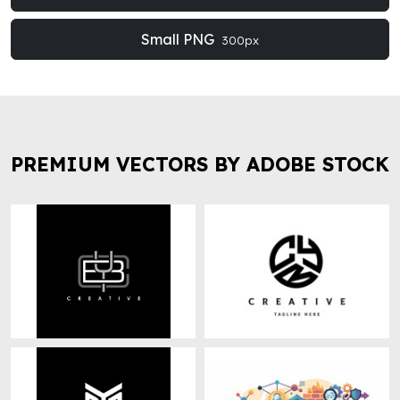
Small PNG
300px
PREMIUM VECTORS BY ADOBE STOCK