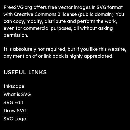
FreeSVG.org offers free vector images in SVG format
with Creative Commons 0 license (public domain). You
can copy, modify, distribute and perform the work,
even for commercial purposes, all without asking
permission.
It is absolutely not required, but if you like this website,
any mention of or link back is highly appreciated.
USEFUL LINKS
Inkscape
What is SVG
SVG Edit
Draw SVG
SVG Logo