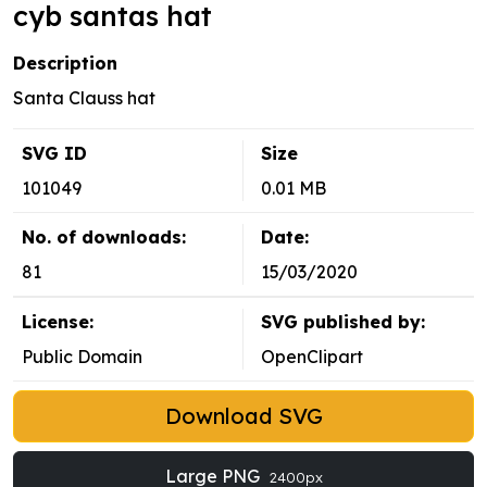
cyb santas hat
Description
Santa Clauss hat
SVG ID
Size
101049
0.01 MB
No. of downloads:
Date:
81
15/03/2020
License:
SVG published by:
Public Domain
OpenClipart
Download SVG
Large PNG
2400px