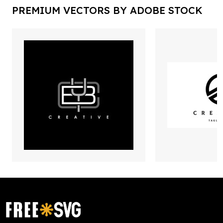
PREMIUM VECTORS BY ADOBE STOCK