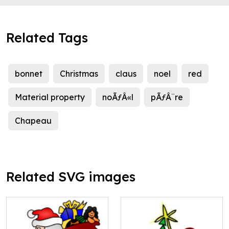
Related Tags
bonnet
Christmas
claus
noel
red
Material property
noÃƒÂ«l
pÃƒÂ¨re
Chapeau
Related SVG images