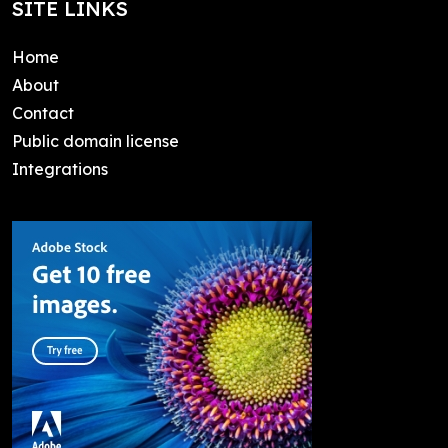
SITE LINKS
Home
About
Contact
Public domain license
Integrations