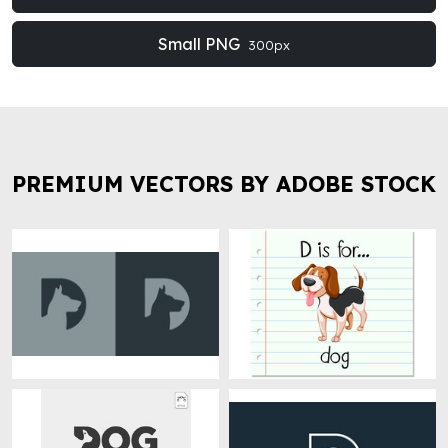
Small PNG
300px
PREMIUM VECTORS BY ADOBE STOCK