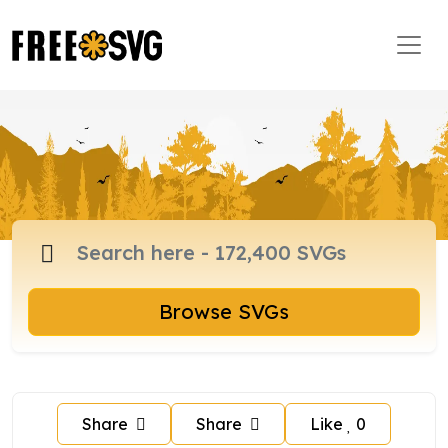
Browse SVGs
Share
Share
Like
0