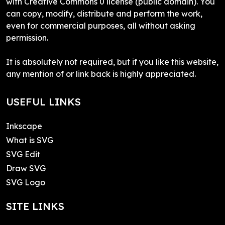
with Creative Commons 0 license (public domain). You
can copy, modify, distribute and perform the work,
even for commercial purposes, all without asking
permission.
It is absolutely not required, but if you like this website,
any mention of or link back is highly appreciated.
USEFUL LINKS
Inkscape
What is SVG
SVG Edit
Draw SVG
SVG Logo
SITE LINKS