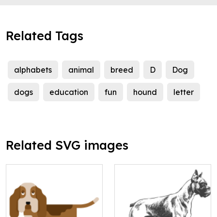
Related Tags
alphabets
animal
breed
D
Dog
dogs
education
fun
hound
letter
Related SVG images