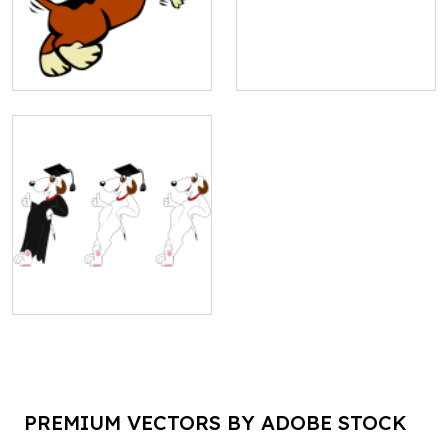
PREMIUM VECTORS BY ADOBE STOCK