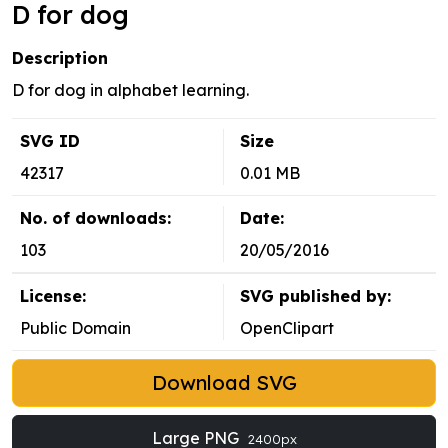
D for dog
Description
D for dog in alphabet learning.
SVG ID
Size
42317
0.01 MB
No. of downloads:
Date:
103
20/05/2016
License:
SVG published by:
Public Domain
OpenClipart
Download SVG
Large PNG
2400px