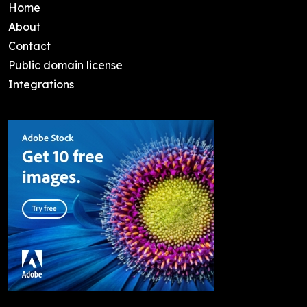
Home
About
Contact
Public domain license
Integrations