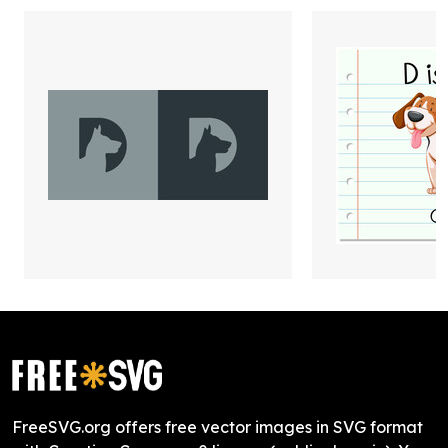
FreeSVG.org offers free vector images in SVG format