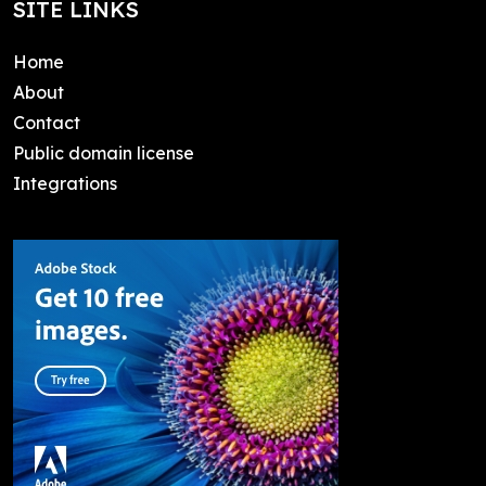
SITE LINKS
Home
About
Contact
Public domain license
Integrations