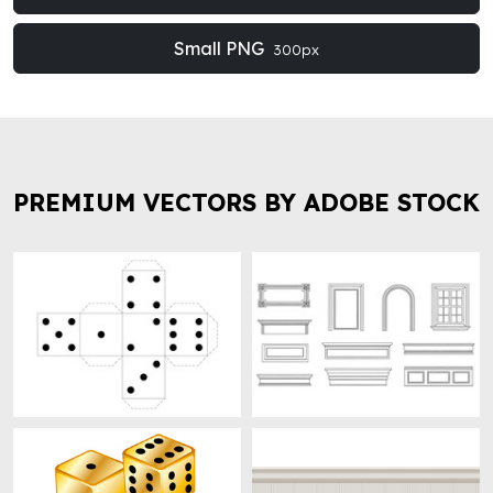
Small PNG
300px
PREMIUM VECTORS BY ADOBE STOCK