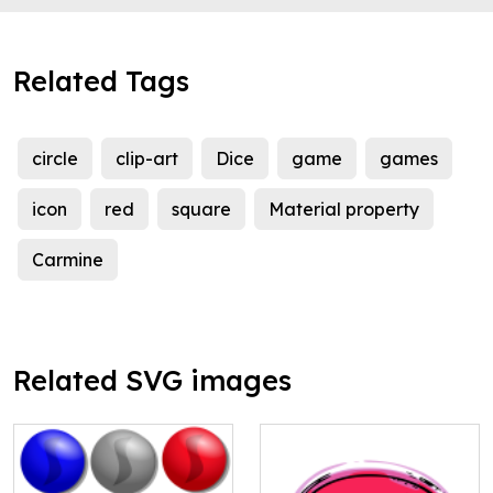
Related Tags
circle
clip-art
Dice
game
games
icon
red
square
Material property
Carmine
Related SVG images