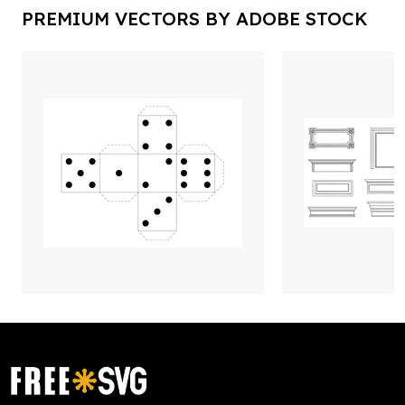
PREMIUM VECTORS BY ADOBE STOCK