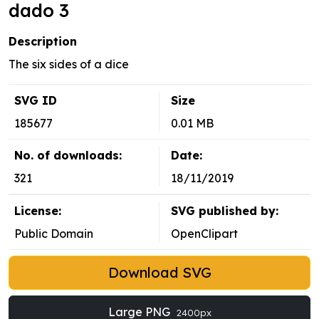
dado 3
Description
The six sides of a dice
SVG ID
Size
185677
0.01 MB
No. of downloads:
Date:
321
18/11/2019
License:
SVG published by:
Public Domain
OpenClipart
Download SVG
Large PNG
2400px