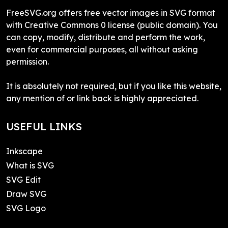
FreeSVG.org offers free vector images in SVG format
with Creative Commons 0 license (public domain). You
can copy, modify, distribute and perform the work,
even for commercial purposes, all without asking
permission.
It is absolutely not required, but if you like this website,
any mention of or link back is highly appreciated.
USEFUL LINKS
Inkscape
What is SVG
SVG Edit
Draw SVG
SVG Logo