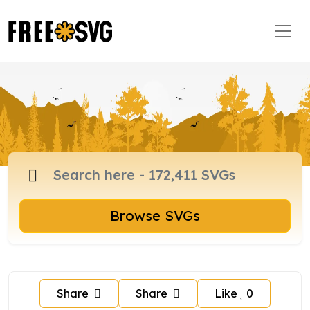
Browse SVGs
Share
Share
Like
0