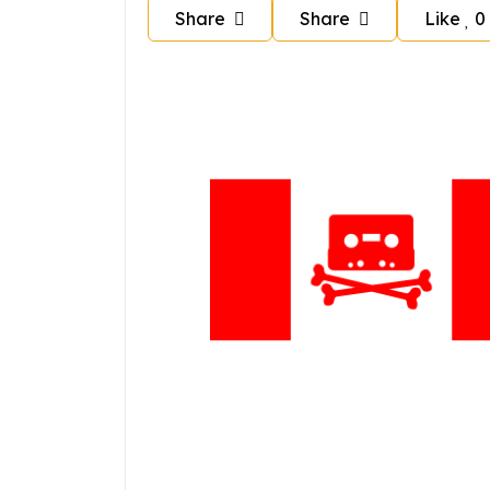
Share
Share
Like
0