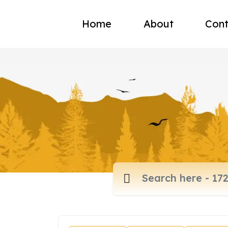
Home
About
Cont