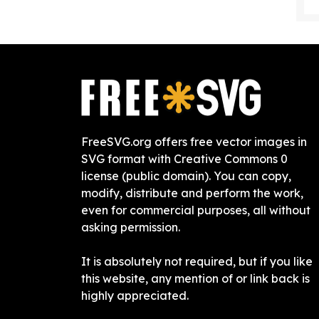
FreeSVG.org offers free vector images in
SVG format with Creative Commons 0
license (public domain). You can copy,
modify, distribute and perform the work,
even for commercial purposes, all without
asking permission.
It is absolutely not required, but if you like
this website, any mention of or link back is
highly appreciated.