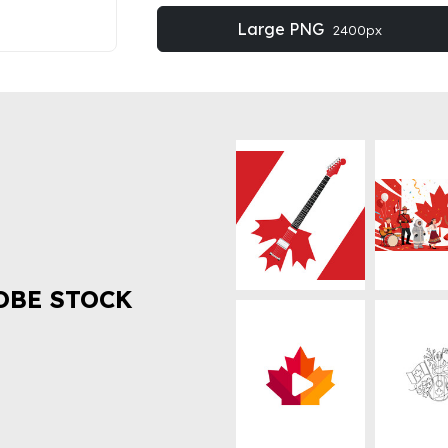
Large PNG
2400px
OBE STOCK