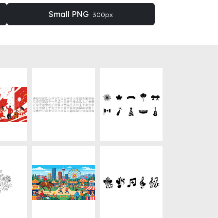
Small PNG
300px