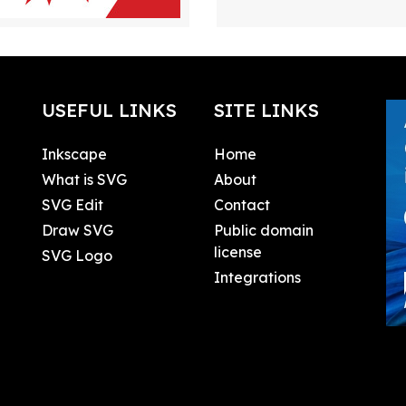
USEFUL LINKS
SITE LINKS
Inkscape
Home
What is SVG
About
SVG Edit
Contact
Draw SVG
Public domain
license
SVG Logo
Integrations