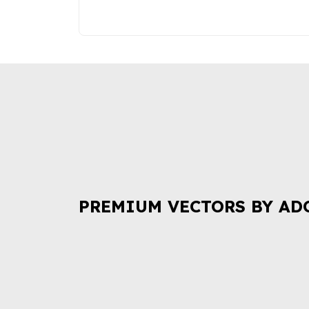
PREMIUM VECTORS BY AD