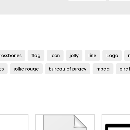
rossbones
flag
icon
jolly
line
Logo
es
jollie rouge
bureau of piracy
mpaa
pira