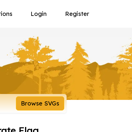
tions
Login
Register
Browse SVGs
rate Flag