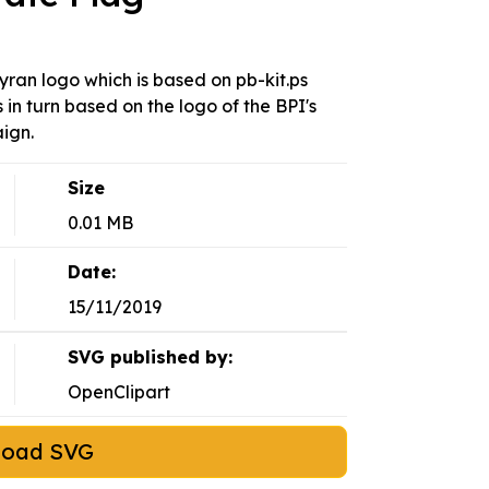
yran logo which is based on pb-kit.ps
 in turn based on the logo of the BPI's
ign.
Size
0.01 MB
Date:
15/11/2019
SVG published by:
OpenClipart
load SVG