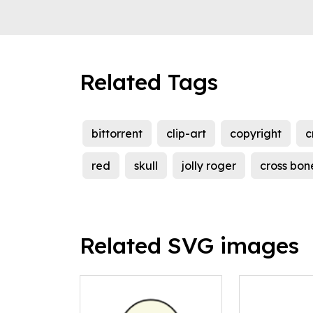
Related Tags
bittorrent
clip-art
copyright
c
red
skull
jolly roger
cross bon
Related SVG images