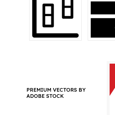
PREMIUM VECTORS BY
ADOBE STOCK