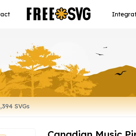
act
Integra
Canadian Music Pi