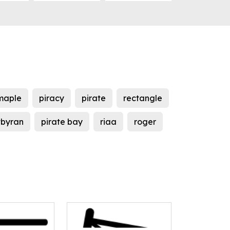
maple
piracy
pirate
rectangle
tbyran
pirate bay
riaa
roger