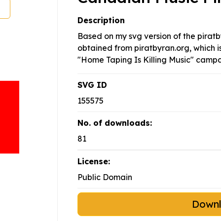
Description
Based on my svg version of the piratb
obtained from piratbyran.org, which is
"Home Taping Is Killing Music" campa
SVG ID
155575
No. of downloads:
81
License:
Public Domain
Down