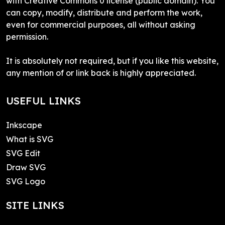
with Creative Commons 0 license (public domain). You
can copy, modify, distribute and perform the work,
even for commercial purposes, all without asking
permission.
It is absolutely not required, but if you like this website,
any mention of or link back is highly appreciated.
USEFUL LINKS
Inkscape
What is SVG
SVG Edit
Draw SVG
SVG Logo
SITE LINKS