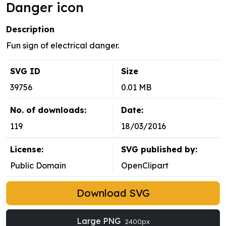
Danger icon
Description
Fun sign of electrical danger.
SVG ID
Size
39756
0.01 MB
No. of downloads:
Date:
119
18/03/2016
License:
SVG published by:
Public Domain
OpenClipart
Download SVG
Large PNG
2400px