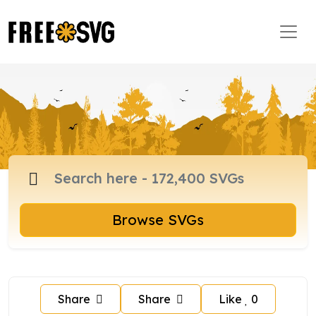
Browse SVGs
Share
Share
Like
0