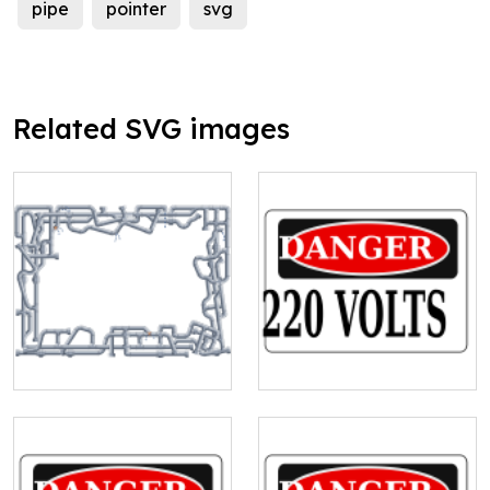
pipe
pointer
svg
Related SVG images