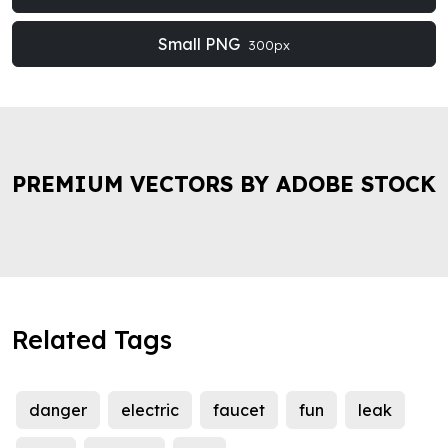
Small PNG
300px
PREMIUM VECTORS BY ADOBE STOCK
Related Tags
danger
electric
faucet
fun
leak