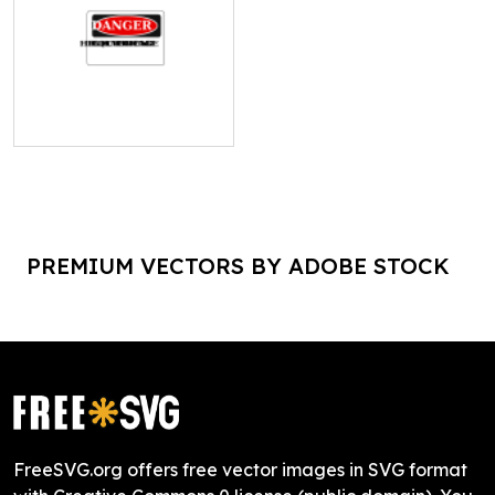
PREMIUM VECTORS BY ADOBE STOCK
FreeSVG.org offers free vector images in SVG format