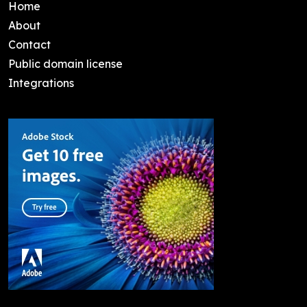
Home
About
Contact
Public domain license
Integrations