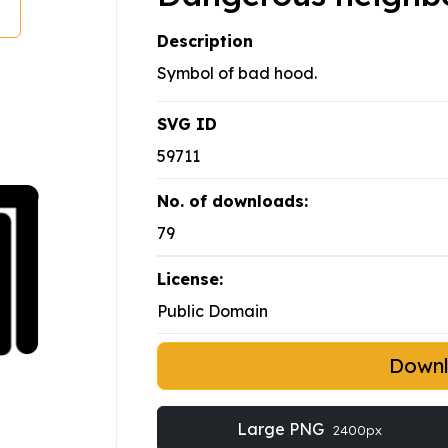
Description
Symbol of bad hood.
SVG ID
59711
No. of downloads:
79
License:
Public Domain
Down
Large PNG
2400px