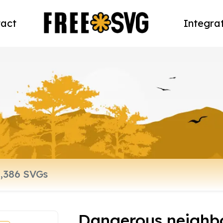
act
Integra
Dangerous neighb