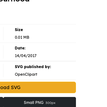
Size
0.01 MB
Date:
14/04/2017
SVG published by:
OpenClipart
load SVG
Small PNG
300px