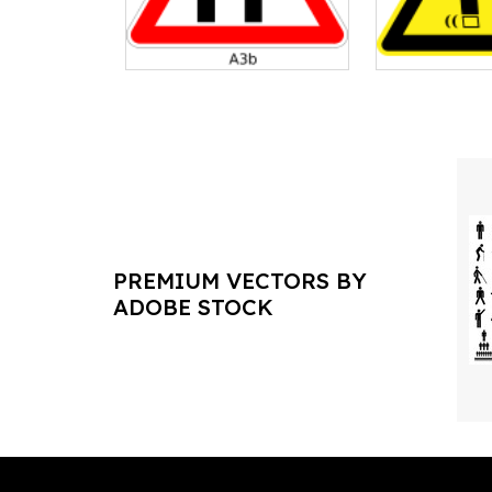
PREMIUM VECTORS BY
ADOBE STOCK