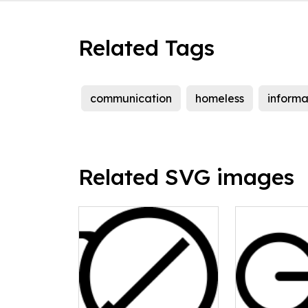
Related Tags
communication
homeless
informa
Related SVG images