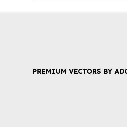
PREMIUM VECTORS BY AD