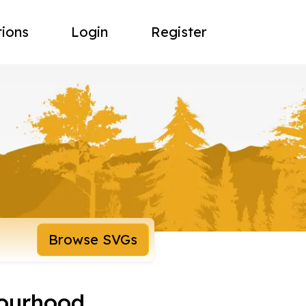
tions
Login
Register
Browse SVGs
ourhood