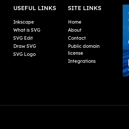
USEFUL LINKS
SITE LINKS
Inkscape
Home
What is SVG
About
SVG Edit
Contact
Draw SVG
Public domain
license
SVG Logo
Integrations