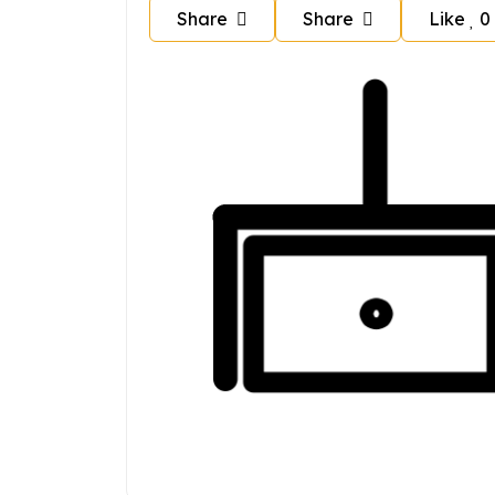
Share
Share
Like
0