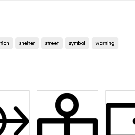
tion
shelter
street
symbol
warning