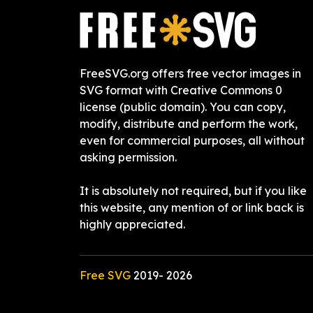
FreeSVG.org offers free vector images in
SVG format with Creative Commons 0
license (public domain). You can copy,
modify, distribute and perform the work,
even for commercial purposes, all without
asking permission.
It is absolutely not required, but if you like
this website, any mention of or link back is
highly appreciated.
Free SVG
2019-
2026