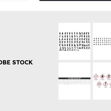
OBE STOCK