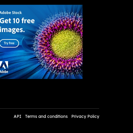
API
Terms and conditions
Privacy Policy