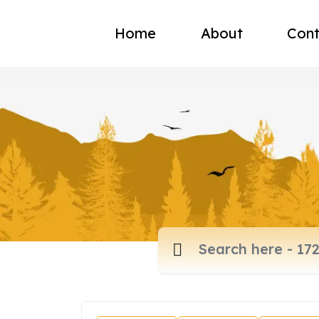
Home
About
Cont