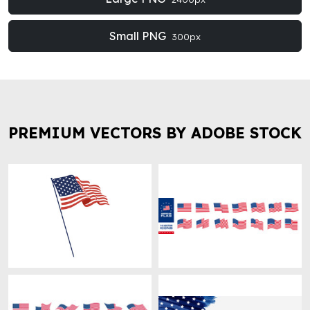
Small PNG
300px
PREMIUM VECTORS BY ADOBE STOCK