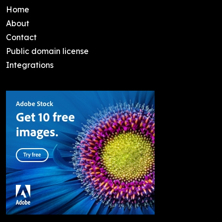
Home
About
Contact
Public domain license
Integrations