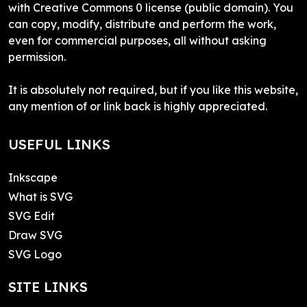
with Creative Commons 0 license (public domain). You
can copy, modify, distribute and perform the work,
even for commercial purposes, all without asking
permission.
It is absolutely not required, but if you like this website,
any mention of or link back is highly appreciated.
USEFUL LINKS
Inkscape
What is SVG
SVG Edit
Draw SVG
SVG Logo
SITE LINKS