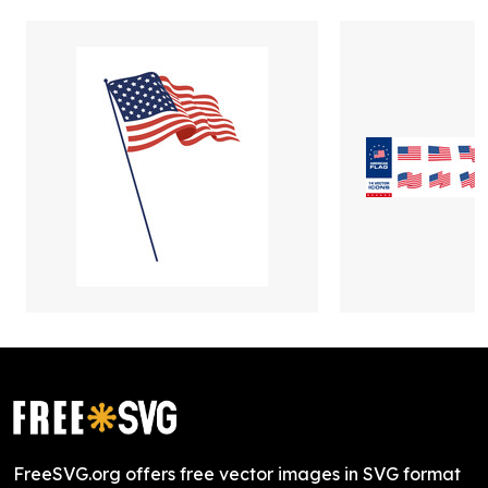
FreeSVG.org offers free vector images in SVG format