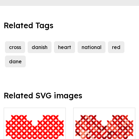
Related Tags
cross
danish
heart
national
red
dane
Related SVG images