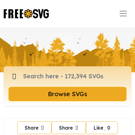
Browse SVGs
Share
Share
Like
0