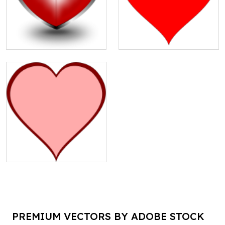
PREMIUM VECTORS BY ADOBE STOCK