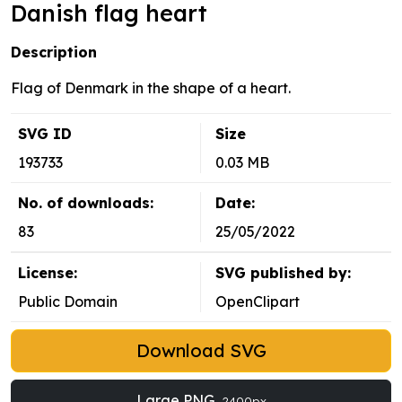
Danish flag heart
Description
Flag of Denmark in the shape of a heart.
SVG ID
Size
193733
0.03 MB
No. of downloads:
Date:
83
25/05/2022
License:
SVG published by:
Public Domain
OpenClipart
Download SVG
Large PNG
2400px