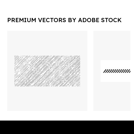
PREMIUM VECTORS BY ADOBE STOCK