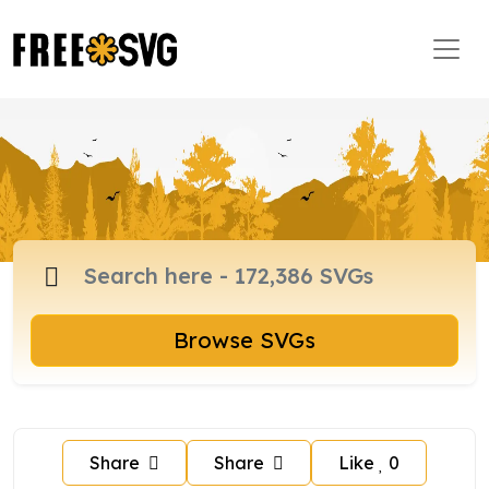
Browse SVGs
Share
Share
Like
0