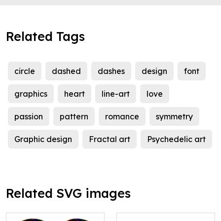
Related Tags
circle
dashed
dashes
design
font
graphics
heart
line-art
love
passion
pattern
romance
symmetry
Graphic design
Fractal art
Psychedelic art
Related SVG images