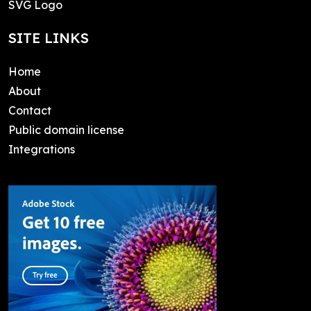
SVG Logo
SITE LINKS
Home
About
Contact
Public domain license
Integrations