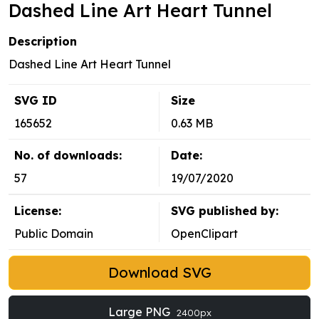
Dashed Line Art Heart Tunnel
Description
Dashed Line Art Heart Tunnel
SVG ID
Size
165652
0.63 MB
No. of downloads:
Date:
57
19/07/2020
License:
SVG published by:
Public Domain
OpenClipart
Download SVG
Large PNG
2400px