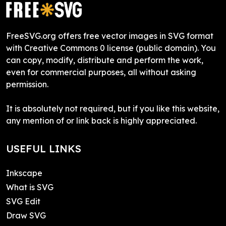
FreeSVG.org offers free vector images in SVG format
with Creative Commons 0 license (public domain). You
can copy, modify, distribute and perform the work,
even for commercial purposes, all without asking
permission.
It is absolutely not required, but if you like this website,
any mention of or link back is highly appreciated.
USEFUL LINKS
Inkscape
What is SVG
SVG Edit
Draw SVG