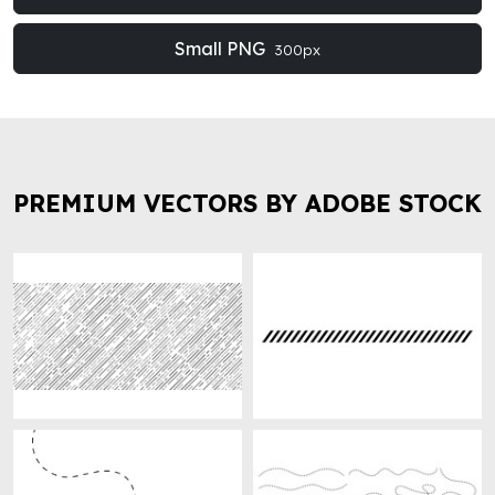
Small PNG
300px
PREMIUM VECTORS BY ADOBE STOCK