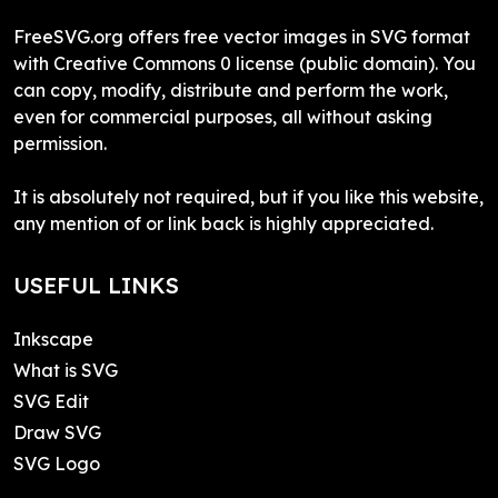
FreeSVG.org offers free vector images in SVG format
with Creative Commons 0 license (public domain). You
can copy, modify, distribute and perform the work,
even for commercial purposes, all without asking
permission.
It is absolutely not required, but if you like this website,
any mention of or link back is highly appreciated.
USEFUL LINKS
Inkscape
What is SVG
SVG Edit
Draw SVG
SVG Logo