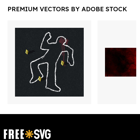
PREMIUM VECTORS BY ADOBE STOCK