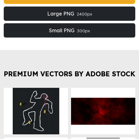
Large PNG
2400px
Small PNG
300px
PREMIUM VECTORS BY ADOBE STOCK