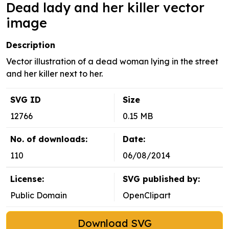
Dead lady and her killer vector
image
Description
Vector illustration of a dead woman lying in the street
and her killer next to her.
SVG ID
Size
12766
0.15 MB
No. of downloads:
Date:
110
06/08/2014
License:
SVG published by:
Public Domain
OpenClipart
Download SVG