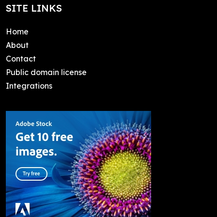
SITE LINKS
Home
About
Contact
Public domain license
Integrations