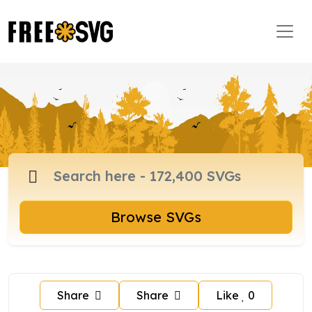
Browse SVGs
Share
Share
Like
0