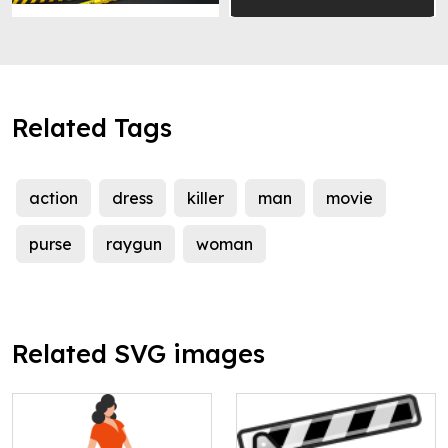
Related Tags
action
dress
killer
man
movie
purse
raygun
woman
Related SVG images