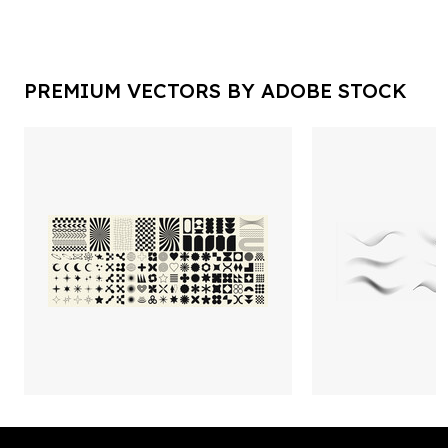
PREMIUM VECTORS BY ADOBE STOCK