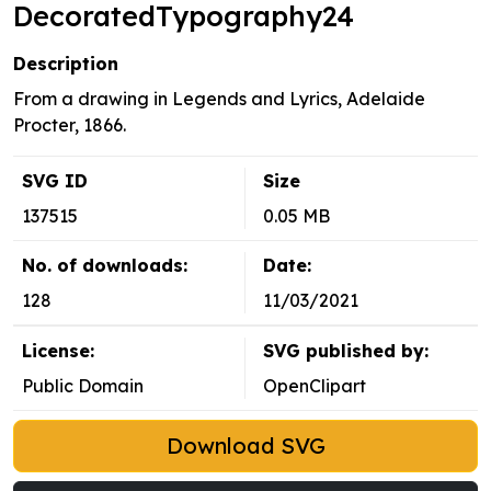
DecoratedTypography24
Description
From a drawing in Legends and Lyrics, Adelaide
Procter, 1866.
SVG ID
Size
137515
0.05 MB
No. of downloads:
Date:
128
11/03/2021
License:
SVG published by:
Public Domain
OpenClipart
Download SVG