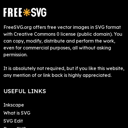
FreeSVG.org offers free vector images in SVG format
with Creative Commons 0 license (public domain). You
can copy, modify, distribute and perform the work,
even for commercial purposes, all without asking
permission.
It is absolutely not required, but if you like this website,
any mention of or link back is highly appreciated.
USEFUL LINKS
Inkscape
What is SVG
SVG Edit