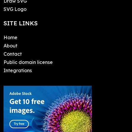
Draw SVG
SVG Logo
SITE LINKS
Home
About
Contact
Public domain license
Integrations