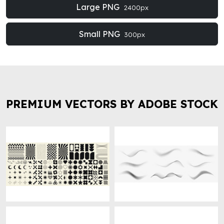
Large PNG
2400px
Small PNG
300px
PREMIUM VECTORS BY ADOBE STOCK