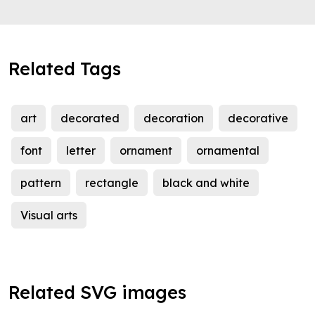
Related Tags
art
decorated
decoration
decorative
font
letter
ornament
ornamental
pattern
rectangle
black and white
Visual arts
Related SVG images