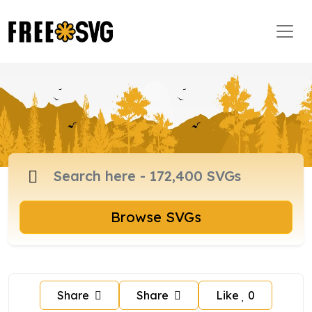
Browse SVGs
Share
Share
Like
0