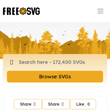
Browse SVGs
Share
Share
Like
0