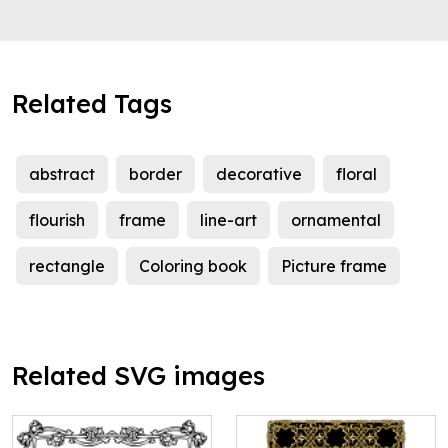
Related Tags
abstract
border
decorative
floral
flourish
frame
line-art
ornamental
rectangle
Coloring book
Picture frame
Related SVG images