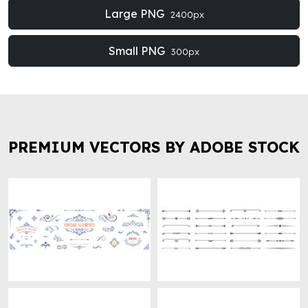
Large PNG
2400px
Small PNG
300px
PREMIUM VECTORS BY ADOBE STOCK