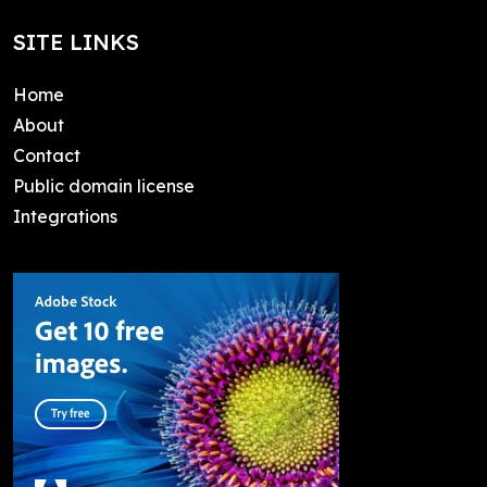
SITE LINKS
Home
About
Contact
Public domain license
Integrations