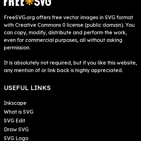
FreeSVG.org offers free vector images in SVG format
with Creative Commons 0 license (public domain). You
can copy, modify, distribute and perform the work,
even for commercial purposes, all without asking
permission.
It is absolutely not required, but if you like this website,
any mention of or link back is highly appreciated.
USEFUL LINKS
Inkscape
What is SVG
SVG Edit
Draw SVG
SVG Logo