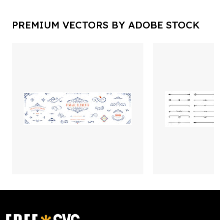
PREMIUM VECTORS BY ADOBE STOCK