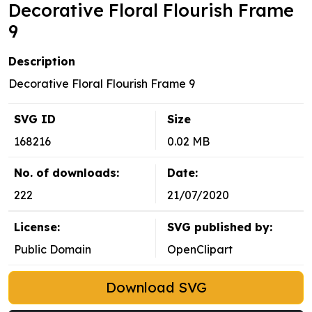
Decorative Floral Flourish Frame
9
Description
Decorative Floral Flourish Frame 9
SVG ID
Size
168216
0.02 MB
No. of downloads:
Date:
222
21/07/2020
License:
SVG published by:
Public Domain
OpenClipart
Download SVG