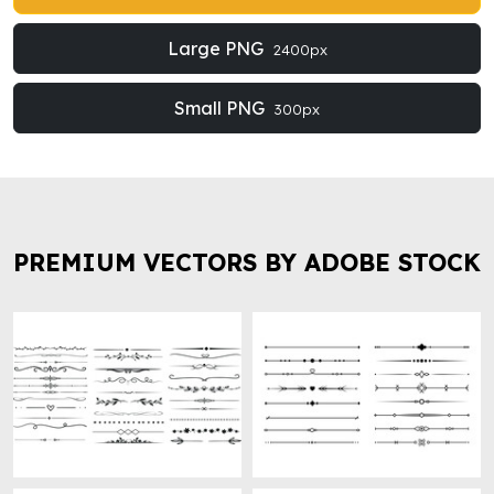
Large PNG
2400px
Small PNG
300px
PREMIUM VECTORS BY ADOBE STOCK