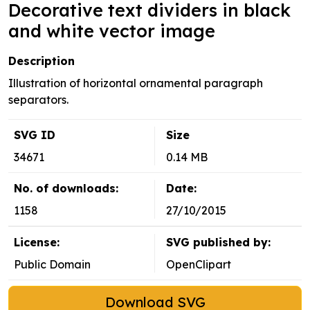
Decorative text dividers in black
and white vector image
Description
Illustration of horizontal ornamental paragraph
separators.
SVG ID
Size
34671
0.14 MB
No. of downloads:
Date:
1158
27/10/2015
License:
SVG published by:
Public Domain
OpenClipart
Download SVG