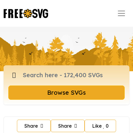
Browse SVGs
Share
Share
Like
0