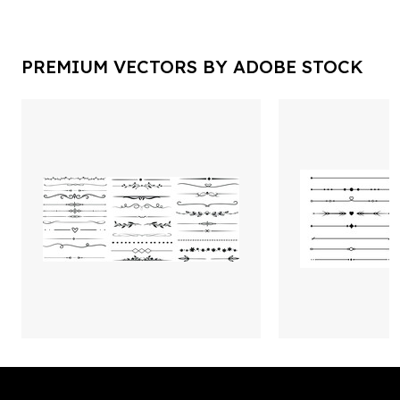
PREMIUM VECTORS BY ADOBE STOCK