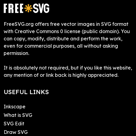
FreeSVG.org offers free vector images in SVG format
with Creative Commons 0 license (public domain). You
can copy, modify, distribute and perform the work,
even for commercial purposes, all without asking
permission.
It is absolutely not required, but if you like this website,
any mention of or link back is highly appreciated.
USEFUL LINKS
Inkscape
What is SVG
SVG Edit
Draw SVG