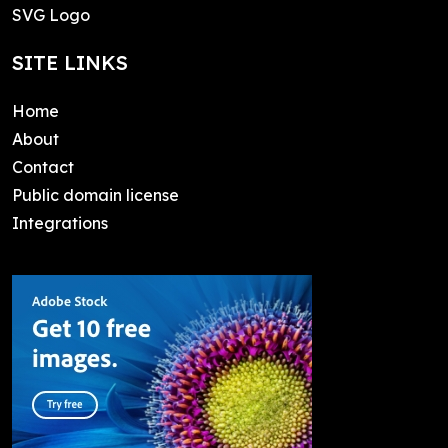
SVG Logo
SITE LINKS
Home
About
Contact
Public domain license
Integrations