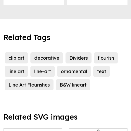
Related Tags
clip art
decorative
Dividers
flourish
line art
line-art
ornamental
text
Line Art Flourishes
B&W lineart
Related SVG images