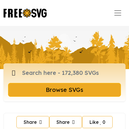
Browse SVGs
Share
Share
Like
0