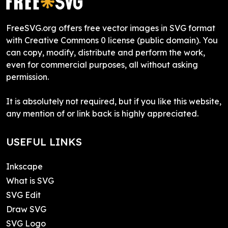
FreeSVG.org offers free vector images in SVG format
with Creative Commons 0 license (public domain). You
can copy, modify, distribute and perform the work,
even for commercial purposes, all without asking
permission.
It is absolutely not required, but if you like this website,
any mention of or link back is highly appreciated.
USEFUL LINKS
Inkscape
What is SVG
SVG Edit
Draw SVG
SVG Logo