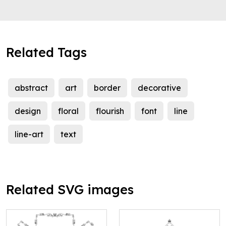
Related Tags
abstract
art
border
decorative
design
floral
flourish
font
line
line-art
text
Related SVG images