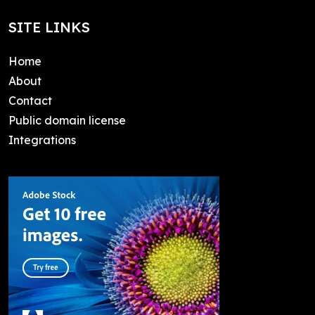
SITE LINKS
Home
About
Contact
Public domain license
Integrations