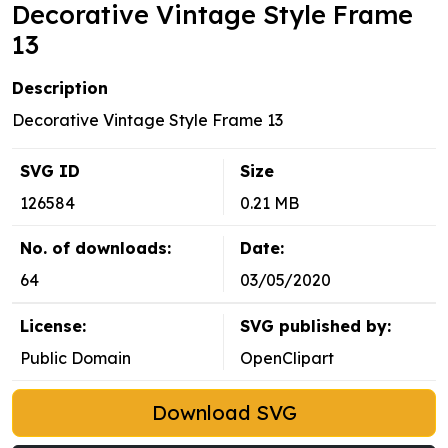
Decorative Vintage Style Frame
13
Description
Decorative Vintage Style Frame 13
SVG ID
Size
126584
0.21 MB
No. of downloads:
Date:
64
03/05/2020
License:
SVG published by:
Public Domain
OpenClipart
Download SVG