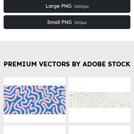
Large PNG
2400px
Small PNG
300px
PREMIUM VECTORS BY ADOBE STOCK