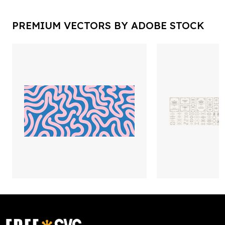
PREMIUM VECTORS BY ADOBE STOCK