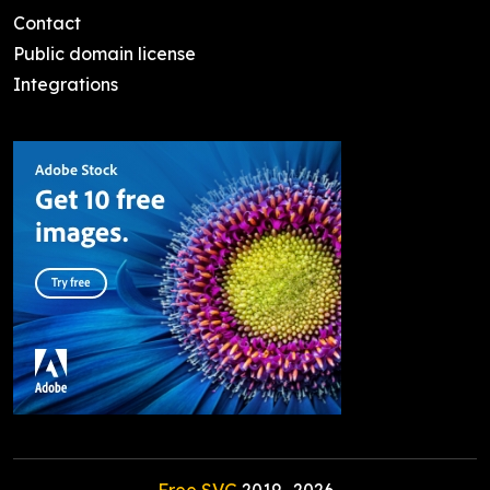
Contact
Public domain license
Integrations
Free SVG
2019-
2026