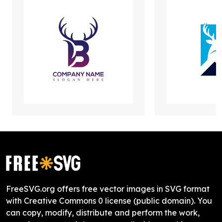
FreeSVG.org offers free vector images in SVG format
with Creative Commons 0 license (public domain). You
can copy, modify, distribute and perform the work,