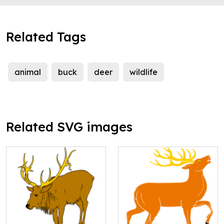
Related Tags
animal
buck
deer
wildlife
Related SVG images