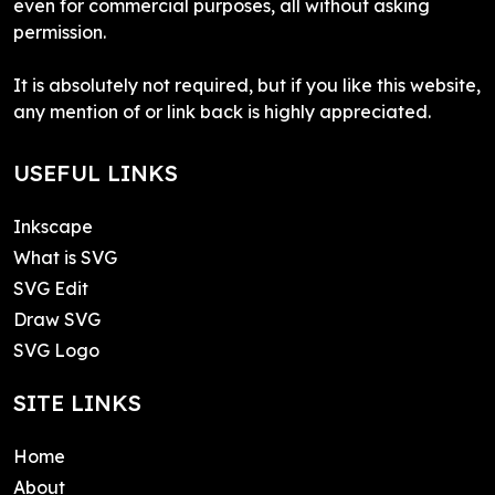
even for commercial purposes, all without asking
permission.
It is absolutely not required, but if you like this website,
any mention of or link back is highly appreciated.
USEFUL LINKS
Inkscape
What is SVG
SVG Edit
Draw SVG
SVG Logo
SITE LINKS
Home
About