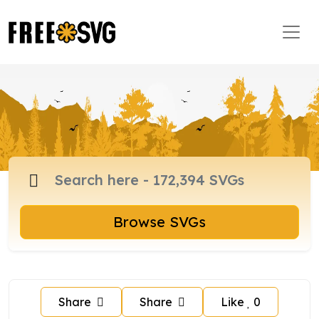
Browse SVGs
Share
Share
Like
0