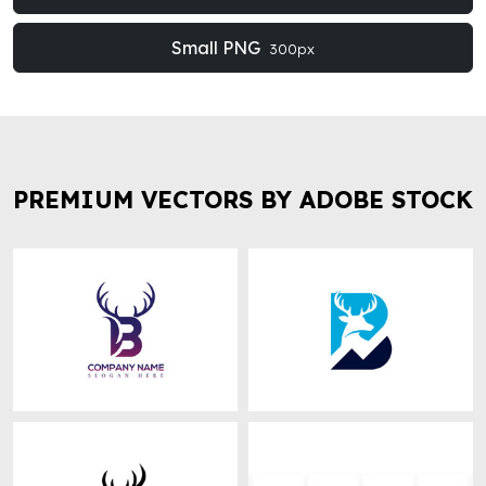
Small PNG
300px
PREMIUM VECTORS BY ADOBE STOCK