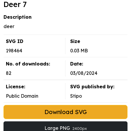
Deer 7
Description
deer
SVG ID
Size
198464
0.03 MB
No. of downloads:
Date:
82
03/08/2024
License:
SVG published by:
Public Domain
Stipo
Download SVG
Large PNG
2400px