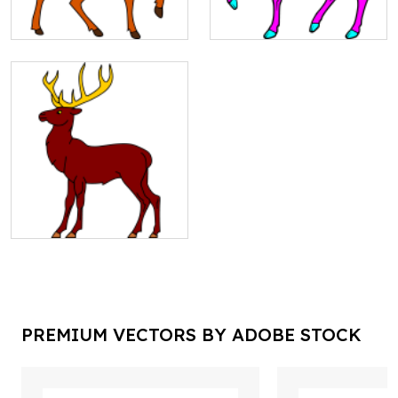
PREMIUM VECTORS BY ADOBE STOCK