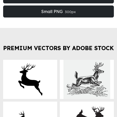
Small PNG
300px
PREMIUM VECTORS BY ADOBE STOCK