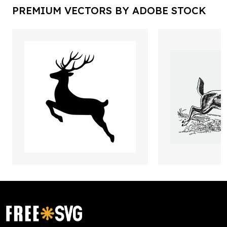
PREMIUM VECTORS BY ADOBE STOCK