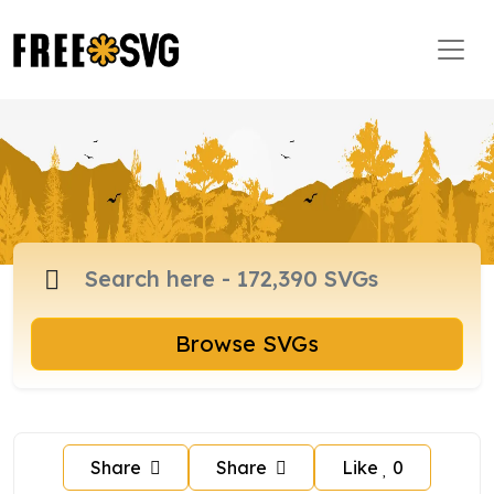
Browse SVGs
Share
Share
Like
0