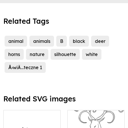
Related Tags
animal
animals
B
black
deer
horns
nature
silhouette
white
Å›wiÄ…teczne 1
Related SVG images