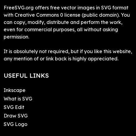
FreeSVG.org offers free vector images in SVG format
with Creative Commons 0 license (public domain). You
can copy, modify, distribute and perform the work,
even for commercial purposes, all without asking
permission.
It is absolutely not required, but if you like this website,
any mention of or link back is highly appreciated.
USEFUL LINKS
Inkscape
What is SVG
SVG Edit
Draw SVG
SVG Logo