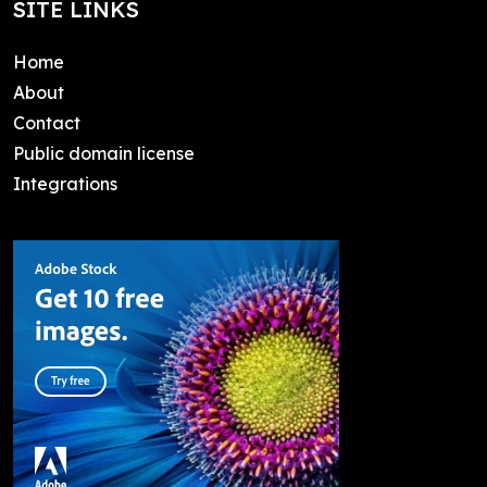
SITE LINKS
Home
About
Contact
Public domain license
Integrations