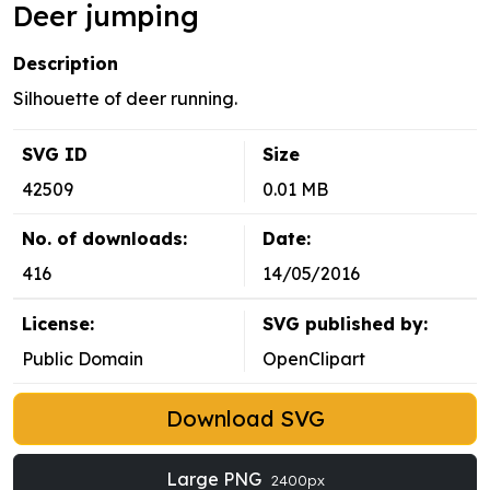
Deer jumping
Description
Silhouette of deer running.
SVG ID
Size
42509
0.01 MB
No. of downloads:
Date:
416
14/05/2016
License:
SVG published by:
Public Domain
OpenClipart
Download SVG
Large PNG
2400px