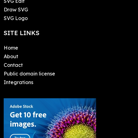
SVG Edit
Draw SVG
SVG Logo
SITE LINKS
Home
About
Contact
Public domain license
Integrations