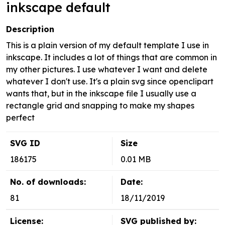
inkscape default
Description
This is a plain version of my default template I use in
inkscape. It includes a lot of things that are common in
my other pictures. I use whatever I want and delete
whatever I don't use. It's a plain svg since openclipart
wants that, but in the inkscape file I usually use a
rectangle grid and snapping to make my shapes
perfect
SVG ID
Size
186175
0.01 MB
No. of downloads:
Date:
81
18/11/2019
License:
SVG published by: