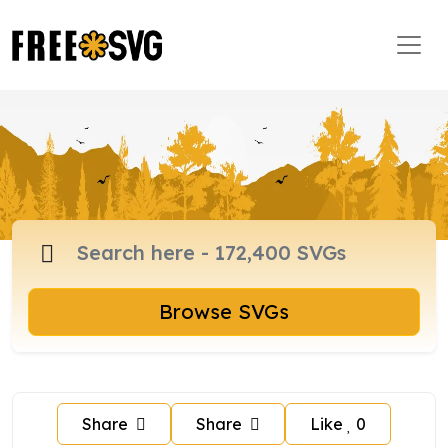
Browse SVGs
Share
Share
Like
0