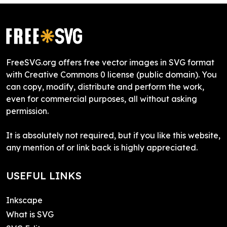
FreeSVG.org offers free vector images in SVG format
with Creative Commons 0 license (public domain). You
can copy, modify, distribute and perform the work,
even for commercial purposes, all without asking
permission.
It is absolutely not required, but if you like this website,
any mention of or link back is highly appreciated.
USEFUL LINKS
Inkscape
What is SVG