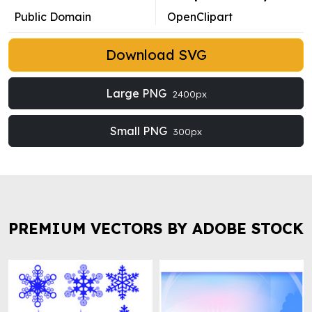
Public Domain
OpenClipart
Download SVG
Large PNG
2400px
Small PNG
300px
PREMIUM VECTORS BY ADOBE STOCK