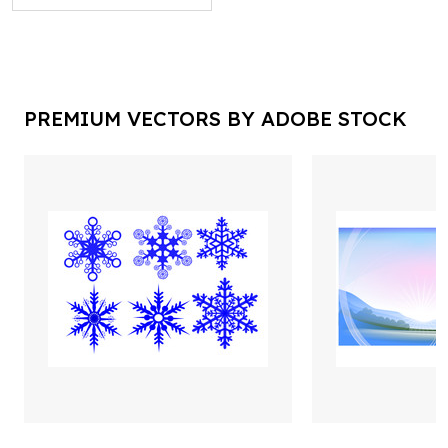
PREMIUM VECTORS BY ADOBE STOCK