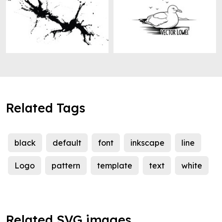
Related Tags
black
default
font
inkscape
line
Logo
pattern
template
text
white
Related SVG images