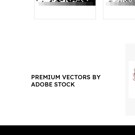
PREMIUM VECTORS BY
ADOBE STOCK