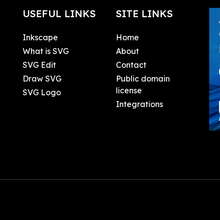
USEFUL LINKS
SITE LINKS
Inkscape
Home
What is SVG
About
SVG Edit
Contact
Draw SVG
Public domain
license
SVG Logo
Integrations