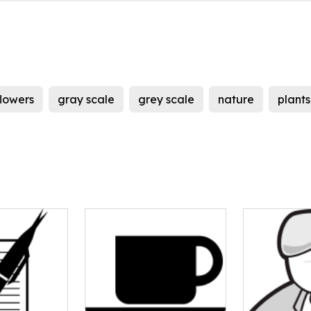
flowers
gray scale
grey scale
nature
plants