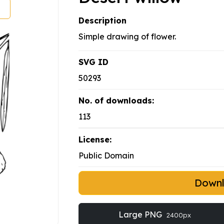
Description
Simple drawing of flower.
SVG ID
50293
No. of downloads:
113
License:
Public Domain
Down
Large PNG
2400px