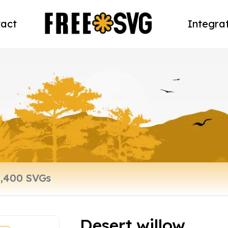
act
Integra
Desert willow