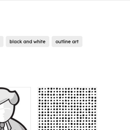
black and white
outline art