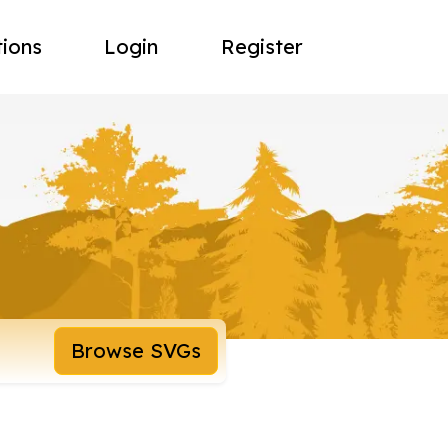
tions
Login
Register
Browse SVGs