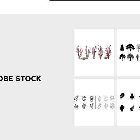
OBE STOCK