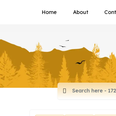
Home
About
Cont