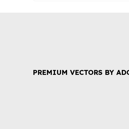
PREMIUM VECTORS BY AD