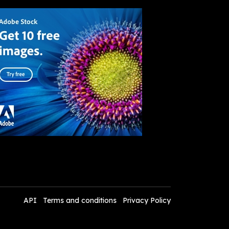
API
Terms and conditions
Privacy Policy