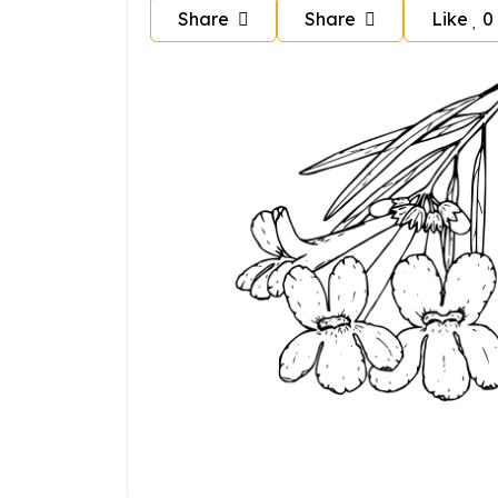
Share
Share
Like
0