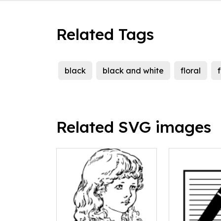
Related Tags
black
black and white
floral
Related SVG images