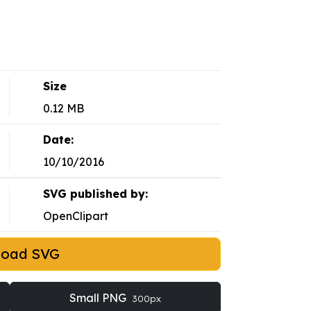
Size
0.12 MB
Date:
10/10/2016
SVG published by:
OpenClipart
load SVG
Small PNG
300px