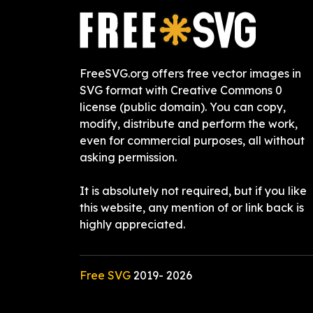
FreeSVG.org offers free vector images in
SVG format with Creative Commons 0
license (public domain). You can copy,
modify, distribute and perform the work,
even for commercial purposes, all without
asking permission.
It is absolutely not required, but if you like
this website, any mention of or link back is
highly appreciated.
Free SVG
2019-
2026