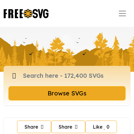
Browse SVGs
Share
Share
Like
0