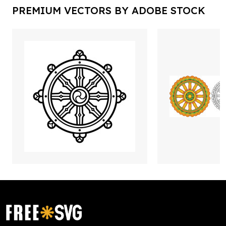
PREMIUM VECTORS BY ADOBE STOCK