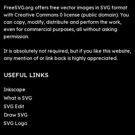
FreeSVG.org offers free vector images in SVG format
with Creative Commons 0 license (public domain). You
can copy, modify, distribute and perform the work,
even for commercial purposes, all without asking
permission.
It is absolutely not required, but if you like this website,
any mention of or link back is highly appreciated.
USEFUL LINKS
Inkscape
What is SVG
SVG Edit
Draw SVG
SVG Logo