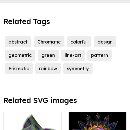
Related Tags
abstract
Chromatic
colorful
design
geometric
green
line-art
pattern
Prismatic
rainbow
symmetry
Related SVG images