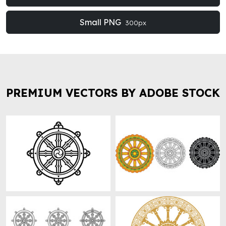
Small PNG
300px
PREMIUM VECTORS BY ADOBE STOCK