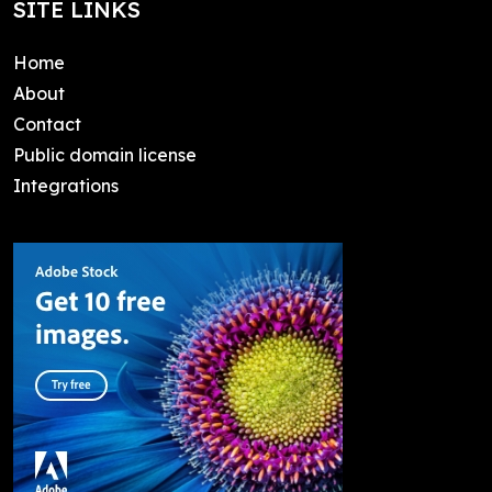
SITE LINKS
Home
About
Contact
Public domain license
Integrations