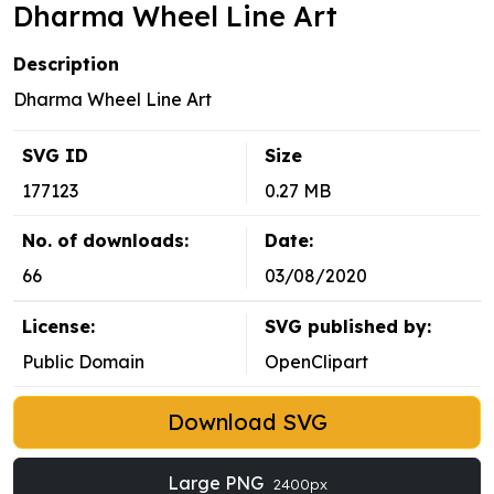
Dharma Wheel Line Art
Description
Dharma Wheel Line Art
SVG ID
Size
177123
0.27 MB
No. of downloads:
Date:
66
03/08/2020
License:
SVG published by:
Public Domain
OpenClipart
Download SVG
Large PNG
2400px