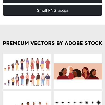
Small PNG
300px
PREMIUM VECTORS BY ADOBE STOCK