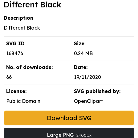
Different Black
Description
Different Black
SVG ID
Size
168476
0.24 MB
No. of downloads:
Date:
66
19/11/2020
License:
SVG published by:
Public Domain
OpenClipart
Download SVG
Large PNG
2400px