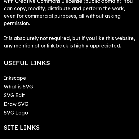
with Creative Commons 0 license (public domain). You
can copy, modify, distribute and perform the work,
even for commercial purposes, all without asking
permission.
It is absolutely not required, but if you like this website,
any mention of or link back is highly appreciated.
USEFUL LINKS
Inkscape
What is SVG
SVG Edit
Draw SVG
SVG Logo
SITE LINKS