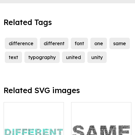
Related Tags
difference
different
font
one
same
text
typography
united
unity
Related SVG images