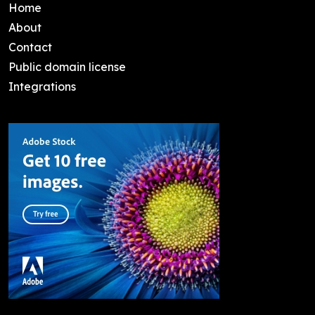
Home
About
Contact
Public domain license
Integrations