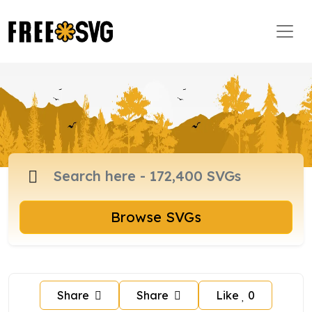
Browse SVGs
Share
Share
Like
0