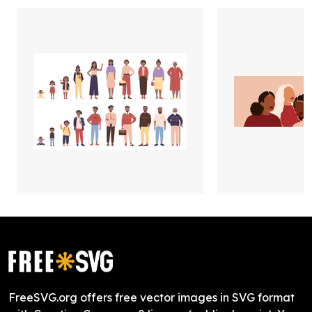
FreeSVG.org offers free vector images in SVG format