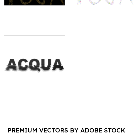
PREMIUM VECTORS BY ADOBE STOCK