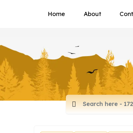
Home
About
Cont