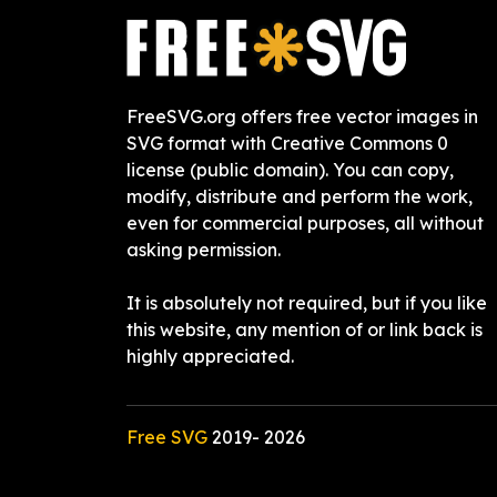
FreeSVG.org offers free vector images in
SVG format with Creative Commons 0
license (public domain). You can copy,
modify, distribute and perform the work,
even for commercial purposes, all without
asking permission.
It is absolutely not required, but if you like
this website, any mention of or link back is
highly appreciated.
Free SVG
2019-
2026