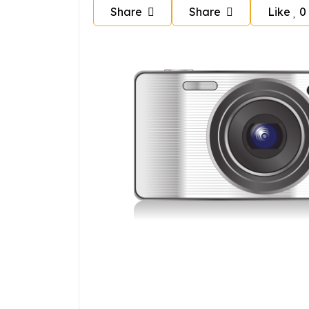
Share
Share
Like
0