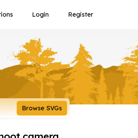
tions
Login
Register
Browse SVGs
shoot camera