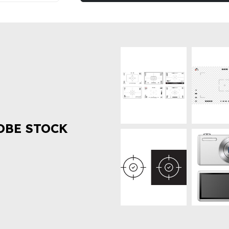
OBE STOCK