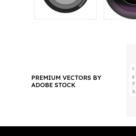
PREMIUM VECTORS BY
ADOBE STOCK