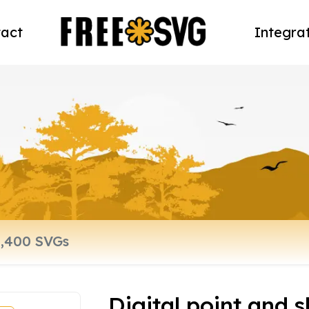
act
Integra
Digital point and 