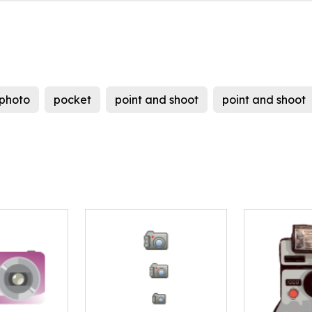
photo
pocket
point and shoot
point and shoot