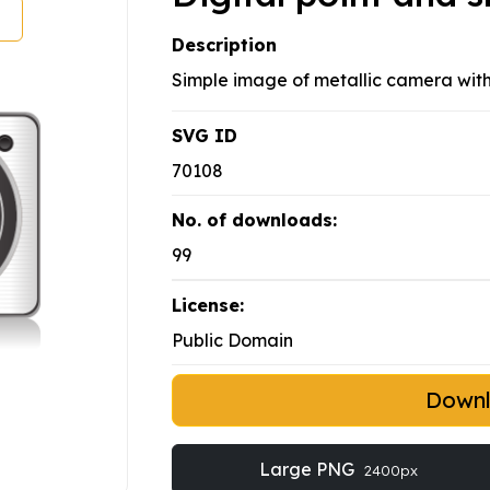
Description
Simple image of metallic camera wit
SVG ID
70108
No. of downloads:
99
License:
Public Domain
Down
Large PNG
2400px