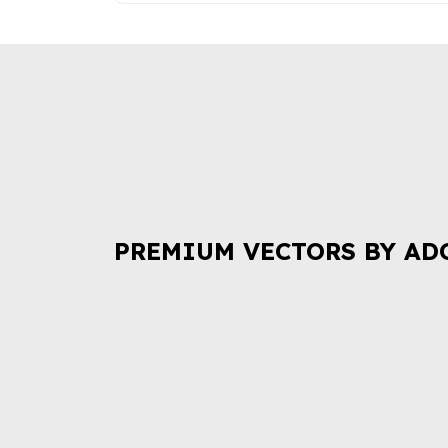
PREMIUM VECTORS BY AD