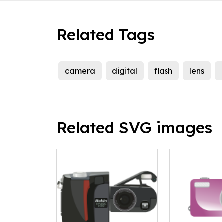
Related Tags
camera
digital
flash
lens
Related SVG images