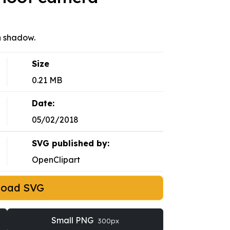
h shadow.
Size
0.21 MB
Date:
05/02/2018
SVG published by:
OpenClipart
load SVG
Small PNG
300px