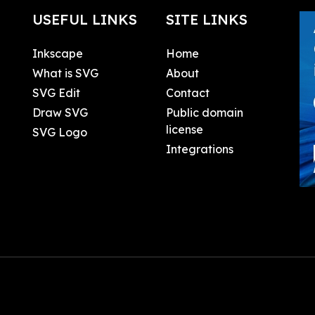
USEFUL LINKS
SITE LINKS
Inkscape
Home
What is SVG
About
SVG Edit
Contact
Draw SVG
Public domain
license
SVG Logo
Integrations