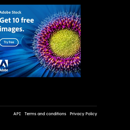
API
Terms and conditions
Privacy Policy