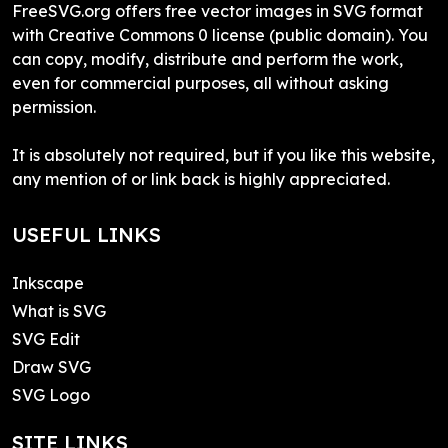
FreeSVG.org offers free vector images in SVG format
with Creative Commons 0 license (public domain). You
can copy, modify, distribute and perform the work,
even for commercial purposes, all without asking
permission.
It is absolutely not required, but if you like this website,
any mention of or link back is highly appreciated.
USEFUL LINKS
Inkscape
What is SVG
SVG Edit
Draw SVG
SVG Logo
SITE LINKS