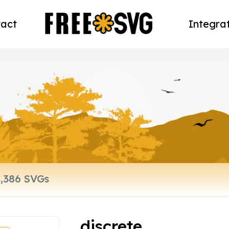
act
Integra
discrete