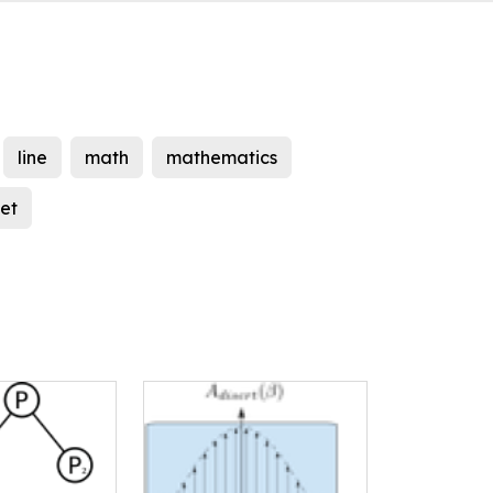
line
math
mathematics
eet