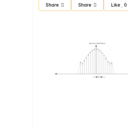
Share
Share
Like
0