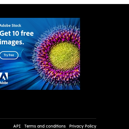
API
Terms and conditions
Privacy Policy