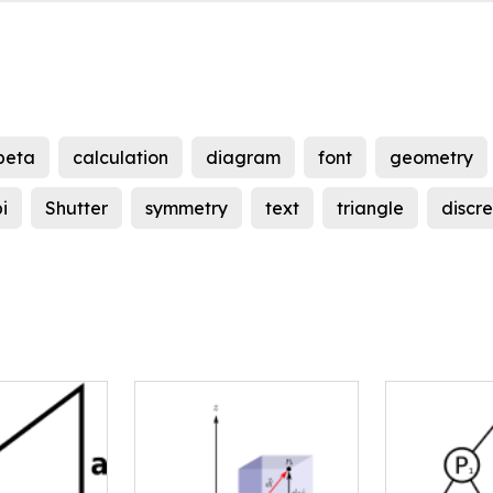
beta
calculation
diagram
font
geometry
i
Shutter
symmetry
text
triangle
discr