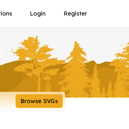
tions
Login
Register
Browse SVGs