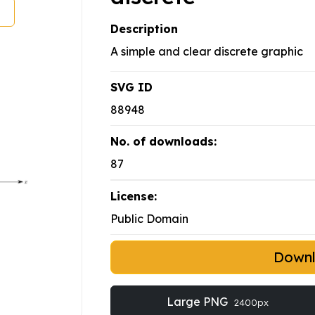
Description
A simple and clear discrete graphic
SVG ID
88948
No. of downloads:
87
License:
Public Domain
Down
Large PNG
2400px