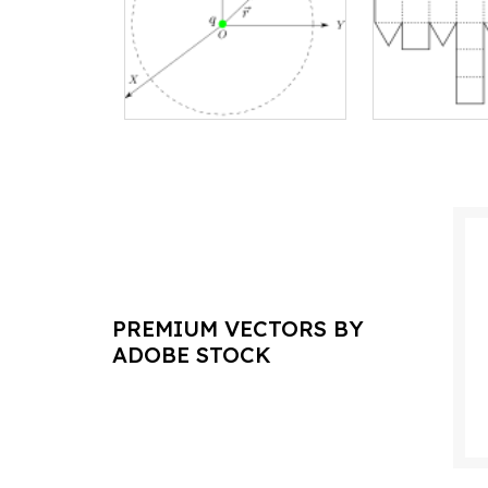
PREMIUM VECTORS BY
ADOBE STOCK