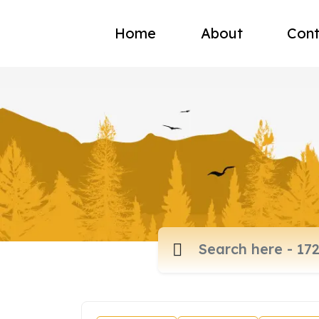
Home
About
Cont