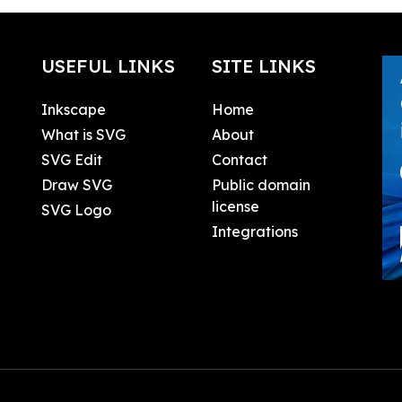
USEFUL LINKS
SITE LINKS
Inkscape
Home
What is SVG
About
SVG Edit
Contact
Draw SVG
Public domain
license
SVG Logo
Integrations