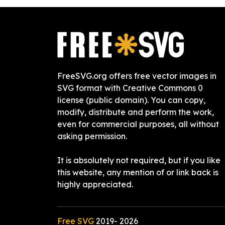
FreeSVG.org offers free vector images in
SVG format with Creative Commons 0
license (public domain). You can copy,
modify, distribute and perform the work,
even for commercial purposes, all without
asking permission.
It is absolutely not required, but if you like
this website, any mention of or link back is
highly appreciated.
Free SVG
2019-
2026