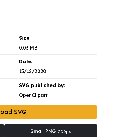
Size
0.03 MB
Date:
15/12/2020
SVG published by:
OpenClipart
load SVG
Small PNG
300px