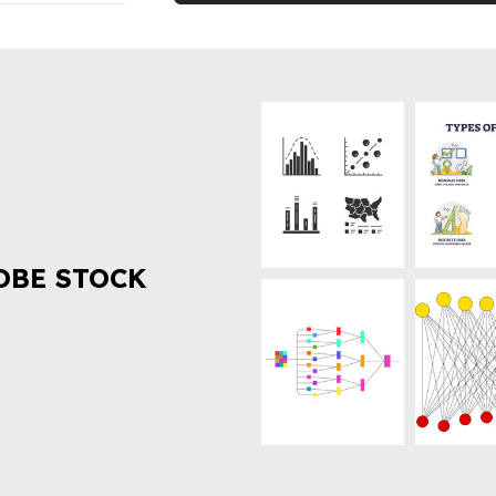
OBE STOCK