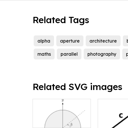
Related Tags
alpha
aperture
architecture
maths
parallel
photography
p
Related SVG images