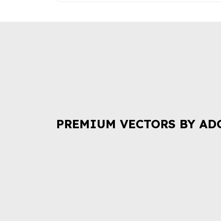
PREMIUM VECTORS BY AD