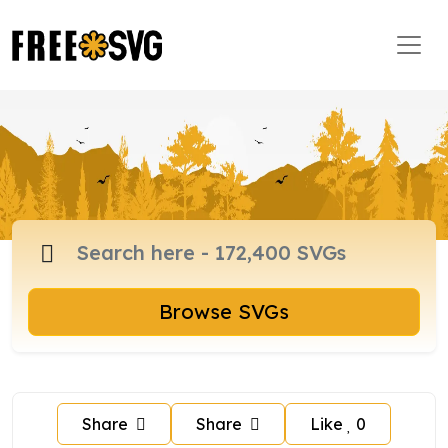
Browse SVGs
Share
Share
Like
0