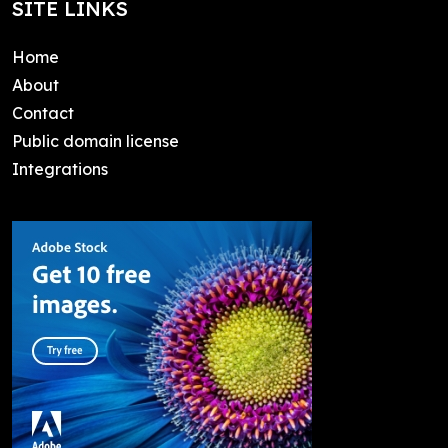
SITE LINKS
Home
About
Contact
Public domain license
Integrations