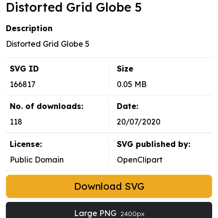
Distorted Grid Globe 5
Description
Distorted Grid Globe 5
SVG ID
Size
166817
0.05 MB
No. of downloads:
Date:
118
20/07/2020
License:
SVG published by:
Public Domain
OpenClipart
Download SVG
Large PNG
2400px