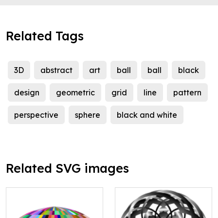
Related Tags
3D
abstract
art
ball
ball
black
design
geometric
grid
line
pattern
perspective
sphere
black and white
Related SVG images