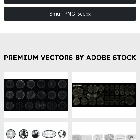
Small PNG
300px
PREMIUM VECTORS BY ADOBE STOCK