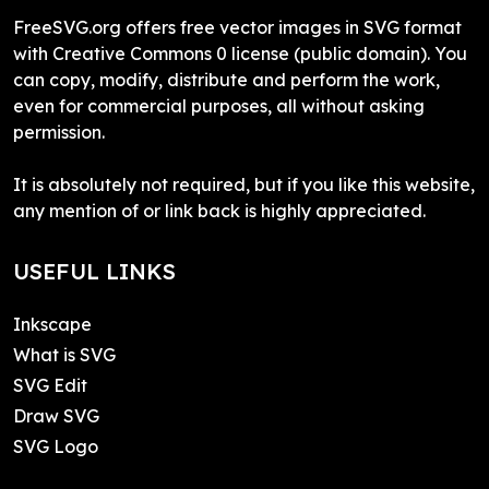
FreeSVG.org offers free vector images in SVG format
with Creative Commons 0 license (public domain). You
can copy, modify, distribute and perform the work,
even for commercial purposes, all without asking
permission.
It is absolutely not required, but if you like this website,
any mention of or link back is highly appreciated.
USEFUL LINKS
Inkscape
What is SVG
SVG Edit
Draw SVG
SVG Logo