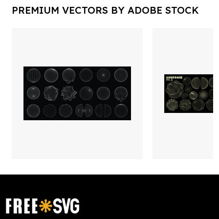
PREMIUM VECTORS BY ADOBE STOCK