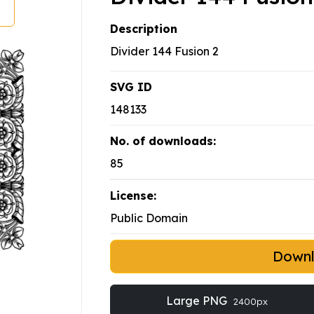
Description
Divider 144 Fusion 2
SVG ID
148133
No. of downloads:
85
License:
Public Domain
Down
Large PNG
2400px