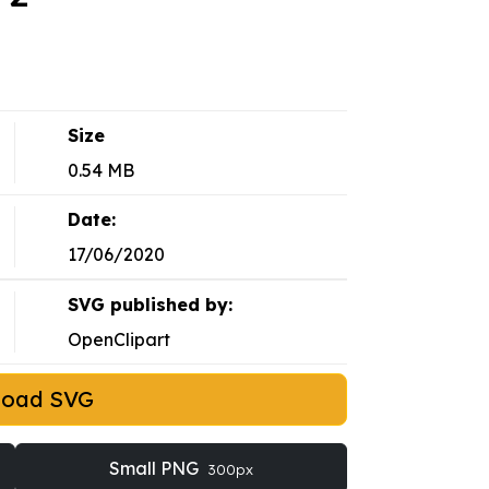
Size
0.54 MB
Date:
17/06/2020
SVG published by:
OpenClipart
load SVG
Small PNG
300px