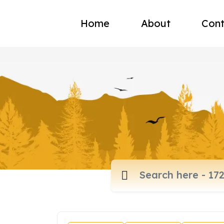
Home
About
Cont