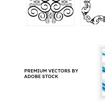
PREMIUM VECTORS BY
ADOBE STOCK