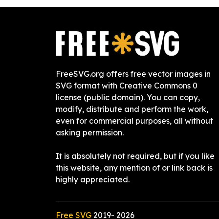
FreeSVG.org offers free vector images in
SVG format with Creative Commons 0
license (public domain). You can copy,
modify, distribute and perform the work,
even for commercial purposes, all without
asking permission.
It is absolutely not required, but if you like
this website, any mention of or link back is
highly appreciated.
Free SVG
2019-
2026