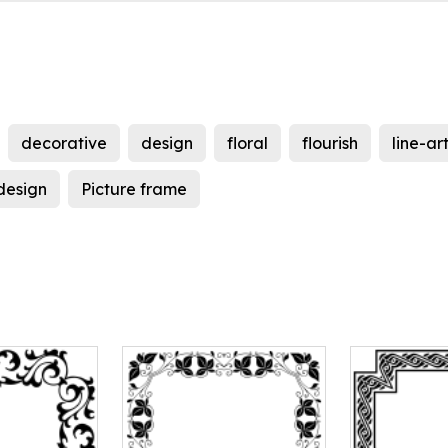
decorative
design
floral
flourish
line-ar
 design
Picture frame