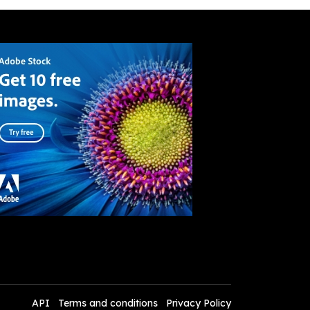
API
Terms and conditions
Privacy Policy