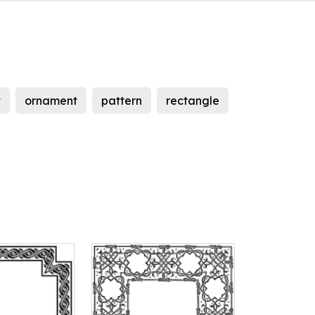
t
ornament
pattern
rectangle