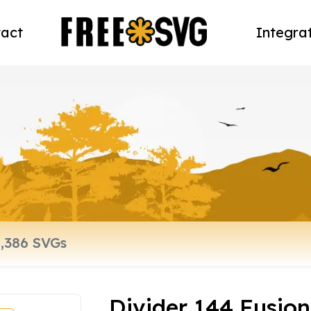
act
Integra
Divider 144 Fusion