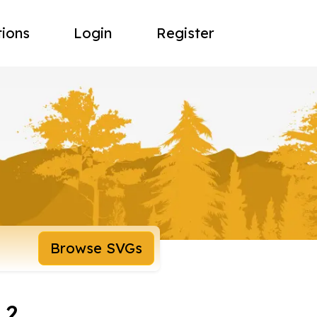
tions
Login
Register
Browse SVGs
 2