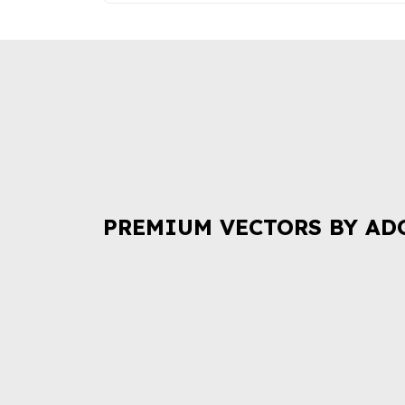
PREMIUM VECTORS BY AD