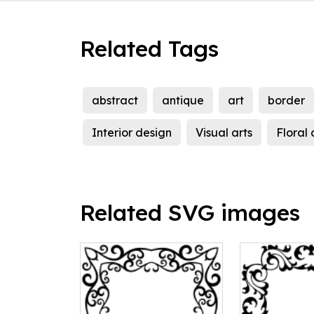
Related Tags
abstract
antique
art
border
Interior design
Visual arts
Floral
Related SVG images