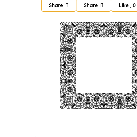
Share
Share
Like
0