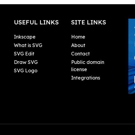
USEFUL LINKS
SITE LINKS
Inkscape
Home
What is SVG
About
SVG Edit
Contact
Draw SVG
Public domain
license
SVG Logo
Integrations