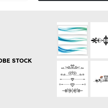
OBE STOCK