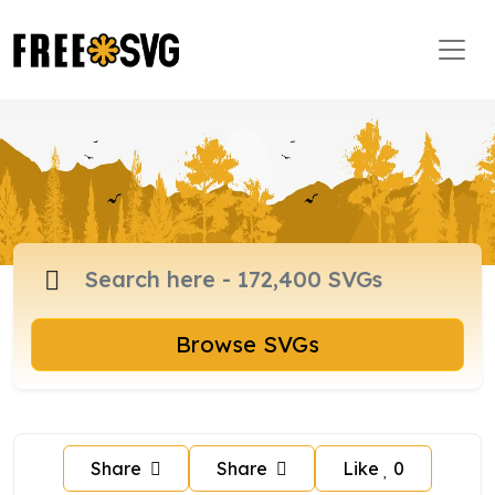
Browse SVGs
Share
Share
Like
0