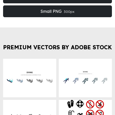
Small PNG
300px
PREMIUM VECTORS BY ADOBE STOCK