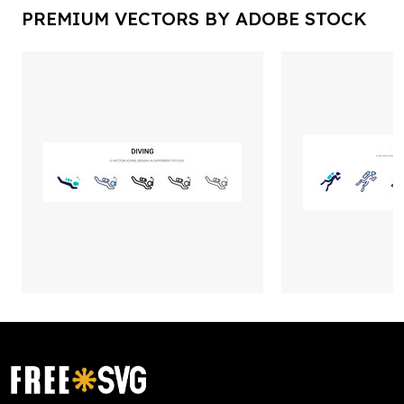
PREMIUM VECTORS BY ADOBE STOCK