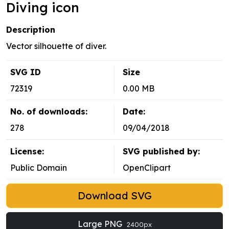
Diving icon
Description
Vector silhouette of diver.
SVG ID
Size
72319
0.00 MB
No. of downloads:
Date:
278
09/04/2018
License:
SVG published by:
Public Domain
OpenClipart
Download SVG
Large PNG
2400px