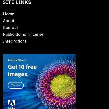
SITE LINKS
Home
About
Contact
Public domain license
Integrations