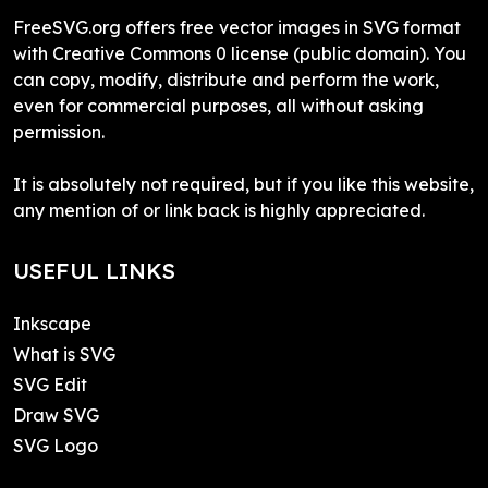
FreeSVG.org offers free vector images in SVG format
with Creative Commons 0 license (public domain). You
can copy, modify, distribute and perform the work,
even for commercial purposes, all without asking
permission.
It is absolutely not required, but if you like this website,
any mention of or link back is highly appreciated.
USEFUL LINKS
Inkscape
What is SVG
SVG Edit
Draw SVG
SVG Logo