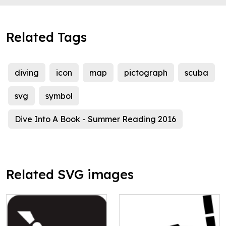
Related Tags
diving
icon
map
pictograph
scuba
svg
symbol
Dive Into A Book - Summer Reading 2016
Related SVG images