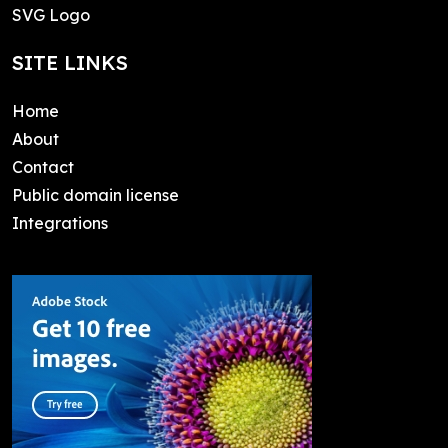
SVG Logo
SITE LINKS
Home
About
Contact
Public domain license
Integrations