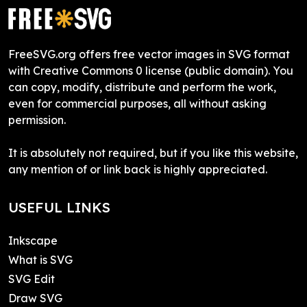
FreeSVG.org offers free vector images in SVG format
with Creative Commons 0 license (public domain). You
can copy, modify, distribute and perform the work,
even for commercial purposes, all without asking
permission.
It is absolutely not required, but if you like this website,
any mention of or link back is highly appreciated.
USEFUL LINKS
Inkscape
What is SVG
SVG Edit
Draw SVG