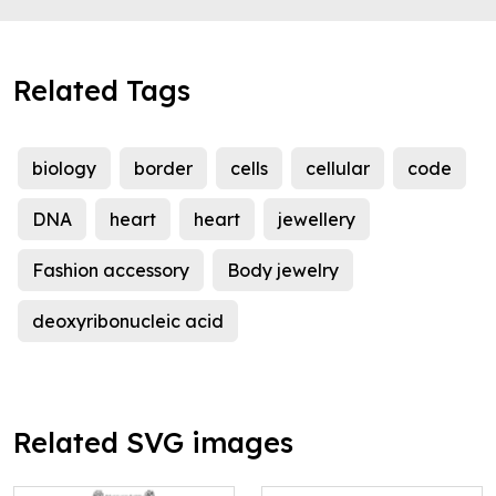
Related Tags
biology
border
cells
cellular
code
DNA
heart
heart
jewellery
Fashion accessory
Body jewelry
deoxyribonucleic acid
Related SVG images