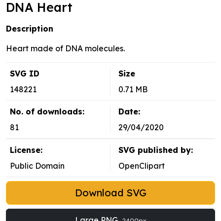
DNA Heart
Description
Heart made of DNA molecules.
SVG ID
Size
148221
0.71 MB
No. of downloads:
Date:
81
29/04/2020
License:
SVG published by:
Public Domain
OpenClipart
Download SVG
Large PNG
2400px