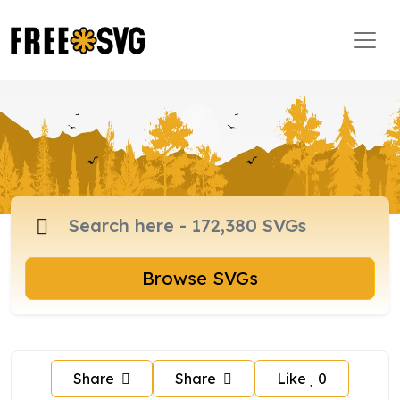
Browse SVGs
Share
Share
Like
0