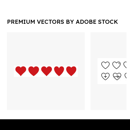
PREMIUM VECTORS BY ADOBE STOCK