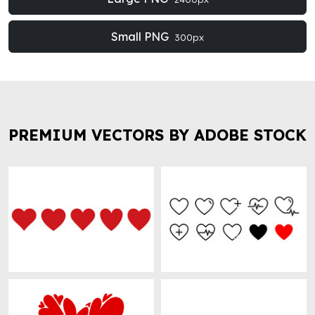
Small PNG
300px
PREMIUM VECTORS BY ADOBE STOCK