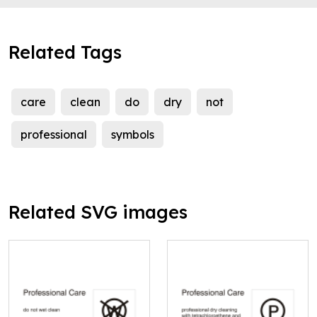
Related Tags
care
clean
do
dry
not
professional
symbols
Related SVG images