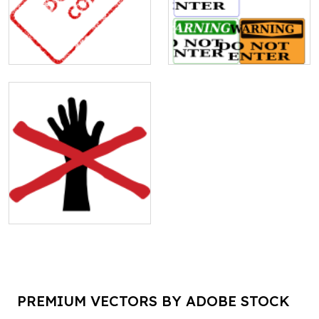
PREMIUM VECTORS BY ADOBE STOCK