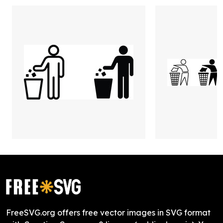
FreeSVG.org offers free vector images in SVG format