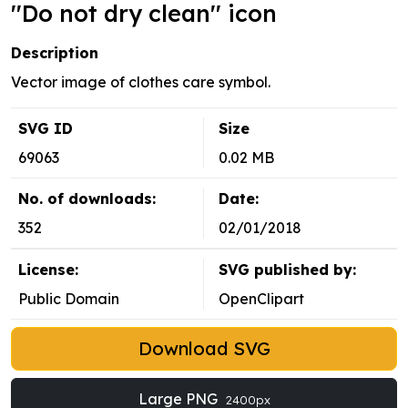
''Do not dry clean'' icon
Description
Vector image of clothes care symbol.
SVG ID
Size
69063
0.02 MB
No. of downloads:
Date:
352
02/01/2018
License:
SVG published by:
Public Domain
OpenClipart
Download SVG
Large PNG
2400px