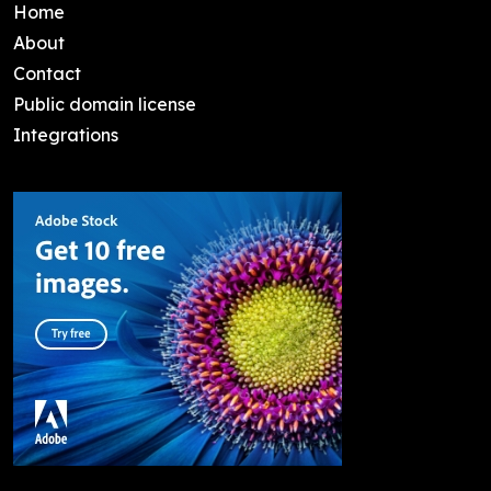
Home
About
Contact
Public domain license
Integrations