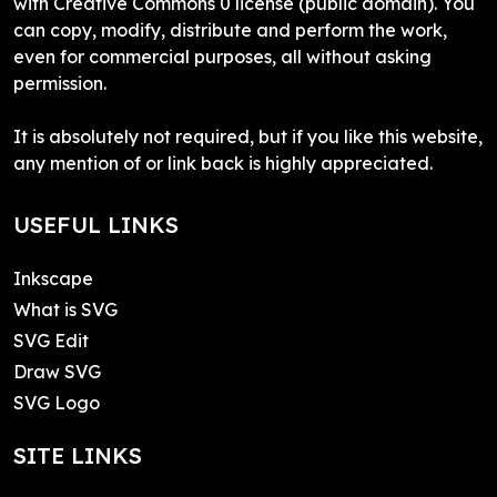
with Creative Commons 0 license (public domain). You
can copy, modify, distribute and perform the work,
even for commercial purposes, all without asking
permission.
It is absolutely not required, but if you like this website,
any mention of or link back is highly appreciated.
USEFUL LINKS
Inkscape
What is SVG
SVG Edit
Draw SVG
SVG Logo
SITE LINKS