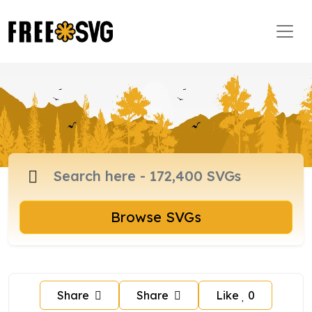
Browse SVGs
Share
Share
Like
0