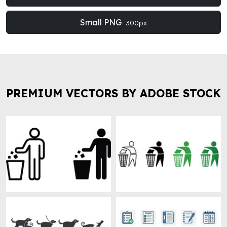
Small PNG
300px
PREMIUM VECTORS BY ADOBE STOCK