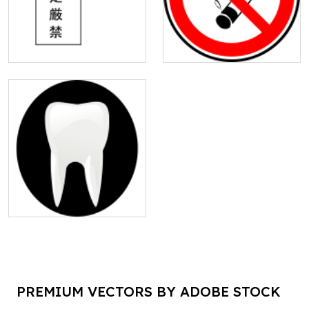
PREMIUM VECTORS BY ADOBE STOCK