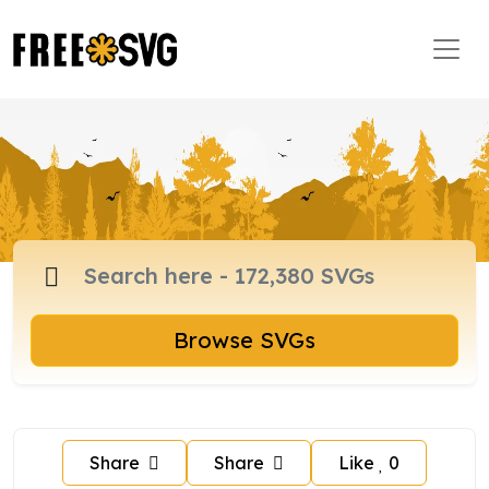
Browse SVGs
Share
Share
Like
0