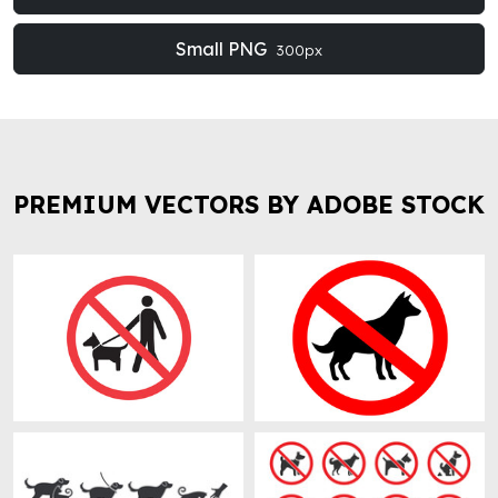
Small PNG
300px
PREMIUM VECTORS BY ADOBE STOCK