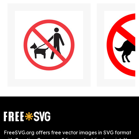
FreeSVG.org offers free vector images in SVG format