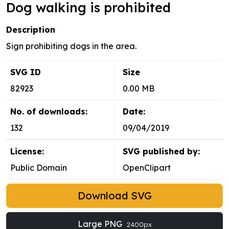
Dog walking is prohibited
Description
Sign prohibiting dogs in the area.
SVG ID
Size
82923
0.00 MB
No. of downloads:
Date:
132
09/04/2019
License:
SVG published by:
Public Domain
OpenClipart
Download SVG
Large PNG
2400px