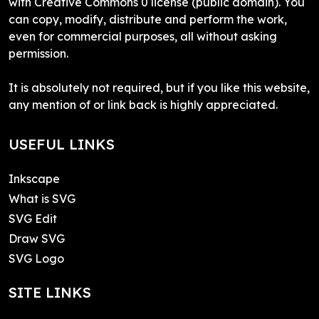
with Creative Commons 0 license (public domain). You
can copy, modify, distribute and perform the work,
even for commercial purposes, all without asking
permission.
It is absolutely not required, but if you like this website,
any mention of or link back is highly appreciated.
USEFUL LINKS
Inkscape
What is SVG
SVG Edit
Draw SVG
SVG Logo
SITE LINKS