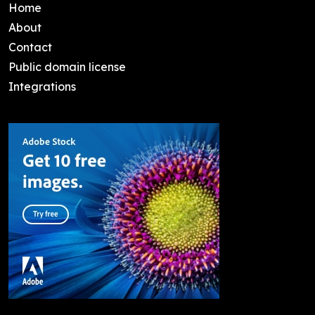
Home
About
Contact
Public domain license
Integrations