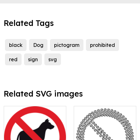
Related Tags
black
Dog
pictogram
prohibited
red
sign
svg
Related SVG images