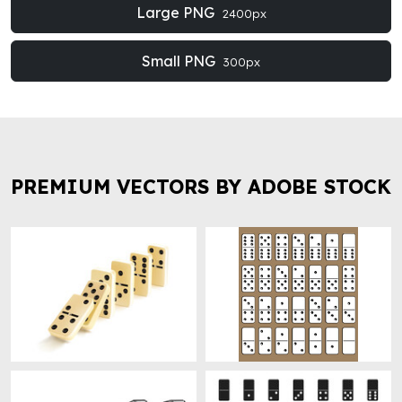
Large PNG
2400px
Small PNG
300px
PREMIUM VECTORS BY ADOBE STOCK