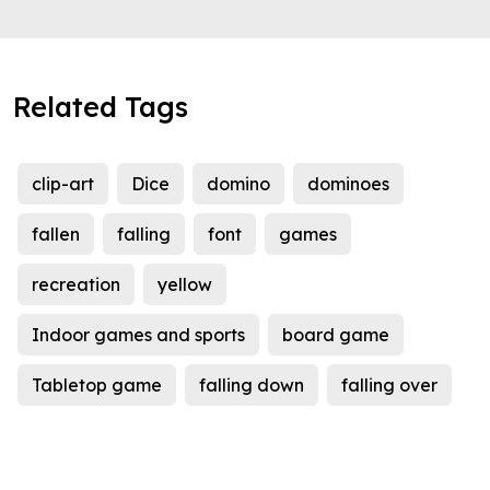
Related Tags
clip-art
Dice
domino
dominoes
fallen
falling
font
games
recreation
yellow
Indoor games and sports
board game
Tabletop game
falling down
falling over