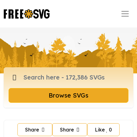
Browse SVGs
Share
Share
Like
0