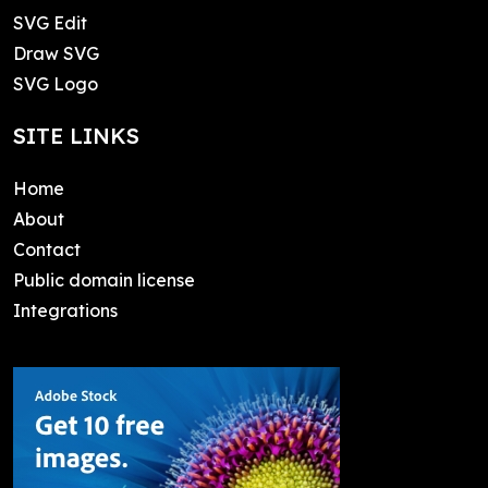
SVG Edit
Draw SVG
SVG Logo
SITE LINKS
Home
About
Contact
Public domain license
Integrations