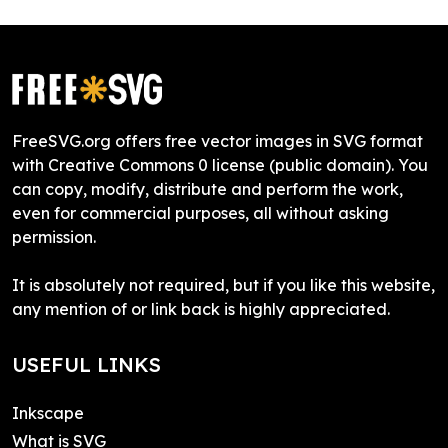
FreeSVG.org offers free vector images in SVG format
with Creative Commons 0 license (public domain). You
can copy, modify, distribute and perform the work,
even for commercial purposes, all without asking
permission.
It is absolutely not required, but if you like this website,
any mention of or link back is highly appreciated.
USEFUL LINKS
Inkscape
What is SVG