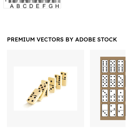
PREMIUM VECTORS BY ADOBE STOCK