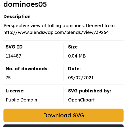
dominoes05
Description
Perspective view of falling dominoes. Derived from
http://www.blendswap.com/blends/view/39264
SVG ID
Size
114487
0.04 MB
No. of downloads:
Date:
75
09/02/2021
License:
SVG published by:
Public Domain
OpenClipart
Download SVG