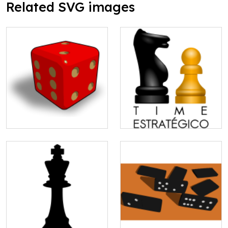
Related SVG images